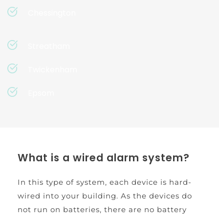
Chessington
Streatham
Twickenham
Epsom
What is a wired alarm system?
In this type of system, each device is hard-
wired into your building. As the devices do 
not run on batteries, there are no battery 