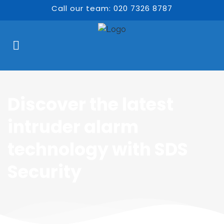
Call our team: 020 7326 8787
Discover the latest 
intruder alarm 
technology with SDS 
Security