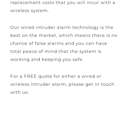
replacement costs that you will incur with a 
wireless system.
Our wired intruder alarm technology is the 
best on the market, which means there is no 
chance of false alarms and you can have 
total peace of mind that the system is 
working and keeping you safe.
For a FREE quote for either a wired or 
wireless intruder alarm, please get in touch 
with us.