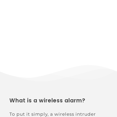
What is a wireless alarm?
To put it simply, a wireless intruder 