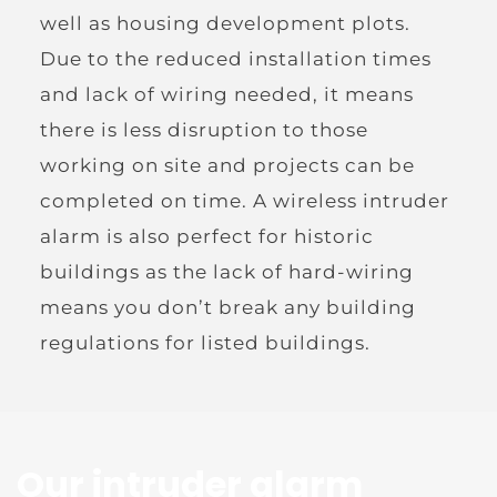
well as housing development plots. 
Due to the reduced installation times 
and lack of wiring needed, it means 
there is less disruption to those 
working on site and projects can be 
completed on time. A wireless intruder 
alarm is also perfect for historic 
buildings as the lack of hard-wiring 
means you don’t break any building 
regulations for listed buildings.
Our intruder alarm 