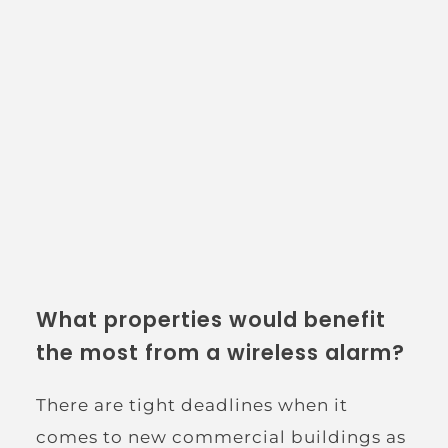
What properties would benefit 
the most from a wireless alarm?
There are tight deadlines when it 
comes to new commercial buildings as 