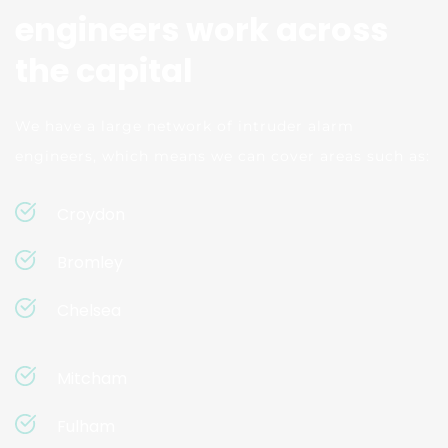
engineers work across 
the capital
We have a large network of intruder alarm 
engineers, which means we can cover areas such as:
Croydon
Bromley
Chelsea
Mitcham
Fulham