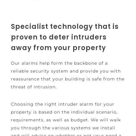
Specialist technology that is 
proven to deter intruders 
away from your property
Our alarms help form the backbone of a 
reliable security system and provide you with 
reassurance that your building is safe from the 
threat of intrusion.
Choosing the right intruder alarm for your 
property is based on the individual scenario, 
requirements, as well as budget. We will walk 
you through the various systems we install 
and will advise on whether or not your need a 