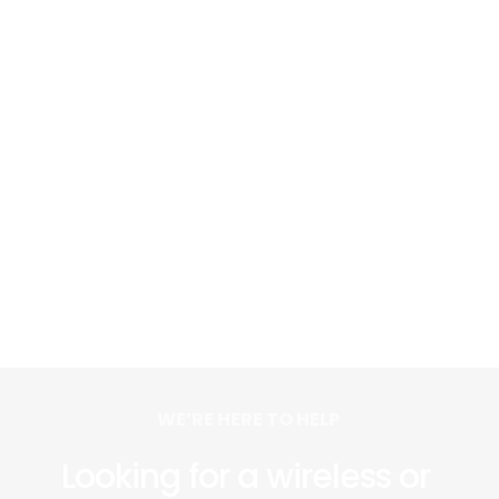
WE’RE HERE TO HELP 
Looking for a wireless or 