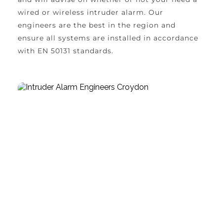
wired or wireless intruder alarm. Our 
engineers are the best in the region and 
ensure all systems are installed in accordance 
with EN 50131 standards.