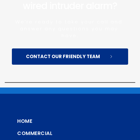
wired intruder alarm?
We’re ready to take your call and 
answer any questions you may 
have.
CONTACT OUR FRIENDLY TEAM
HOME
COMMERCIAL