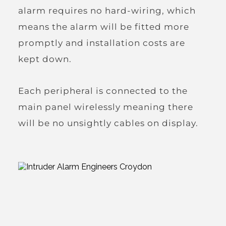
alarm requires no hard-wiring, which 
means the alarm will be fitted more 
promptly and installation costs are 
kept down.
Each peripheral is connected to the 
main panel wirelessly meaning there 
will be no unsightly cables on display.