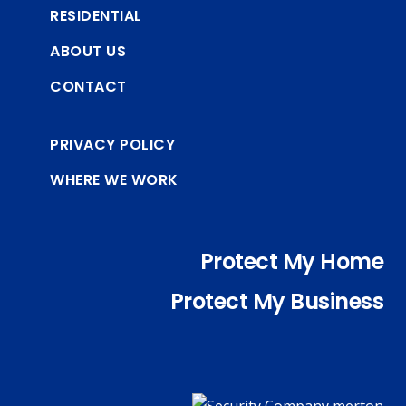
RESIDENTIAL
ABOUT US
CONTACT
PRIVACY POLICY
WHERE WE WORK
Protect My Home
Protect My Business