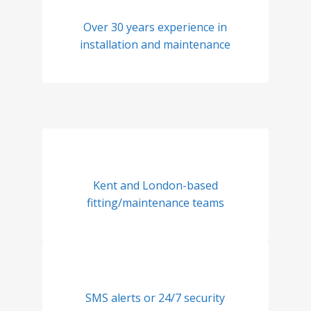
Over 30 years experience in
installation and maintenance
Kent and London-based
fitting/maintenance teams
SMS alerts or 24/7 security