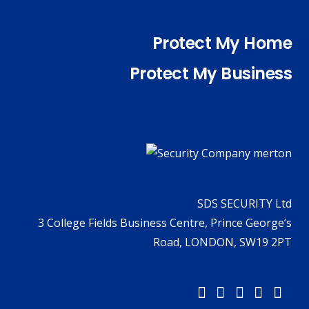
Protect My Home
Protect My Business
SDS SECURITY Ltd
3 College Fields Business Centre, Prince George’s
Road, LONDON, SW19 2PT