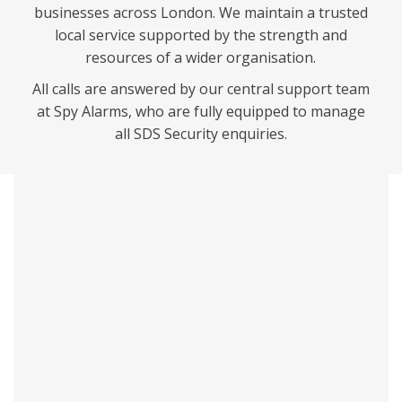
businesses across London. We maintain a trusted
local service supported by the strength and
resources of a wider organisation.
All calls are answered by our central support team
at Spy Alarms, who are fully equipped to manage
all SDS Security enquiries.