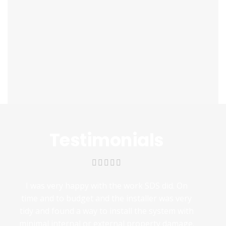
Testimonials
I was very happy with the work SDS did. On
time and to budget and the installer was very
tidy and found a way to install the system with
minimal internal or external property damage.