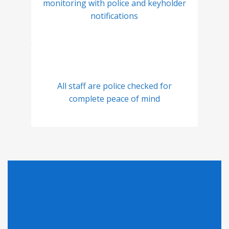
monitoring with police and keyholder
notifications
All staff are police checked for
complete peace of mind
Looking for Pricing?
Click here to find out why we can't display pricing