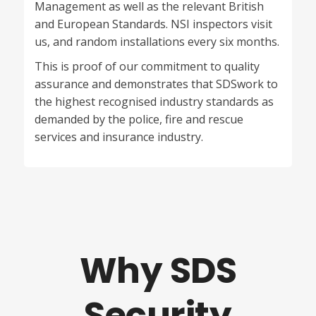
Management as well as the relevant British
and European Standards.
NSI
inspectors visit
us, and random installations every six months.
This is proof of our commitment to quality
assurance and demonstrates that
SDS
work to
the highest recognised industry standards as
demanded by the police, fire and rescue
services and insurance industry.
Why SDS
Security