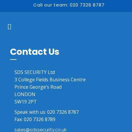
Call our team: 020 7326 8787
Contact Us
SDS SECURITY Ltd
3 College Fields Business Centre
Prince George’s Road
LONDON
SW19 2PT
Speak with us:
020 7326 8787
Fax: 020 7326 8789
sales@sdssecurity.co.uk