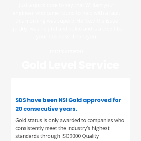
Just a quick note to say that William your
engineer who came round to help with a fault
this morning was superb. He fixed the issue
quickly, was helpful and polite and is a credit to
your business. Thankyou.
Tristan: Battersea
Gold Level Service
SDS
have been
NSI
Gold approved for
20 consecutive years.
Gold status is only awarded to companies who
consistently meet the industry’s highest
standards through ISO9000 Quality