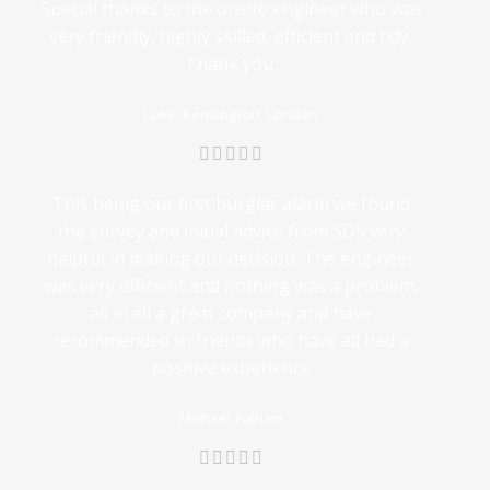
Special thanks to the onsite engineer who was
very friendly, highly skilled, efficient and tidy.
Thank you,
Luke: Kensington, London
This being our first burglar alarm we found
the survey and initial advice from SDS very
helpful in making our decision. The engineer
was very efficient and nothing was a problem,
all in all a great company and have
recommended to friends who have all had a
positive experience
Michael: Fulham