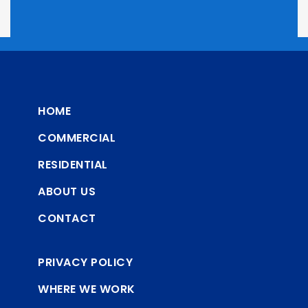
HOME
COMMERCIAL
RESIDENTIAL
ABOUT US
CONTACT
PRIVACY POLICY
WHERE WE WORK