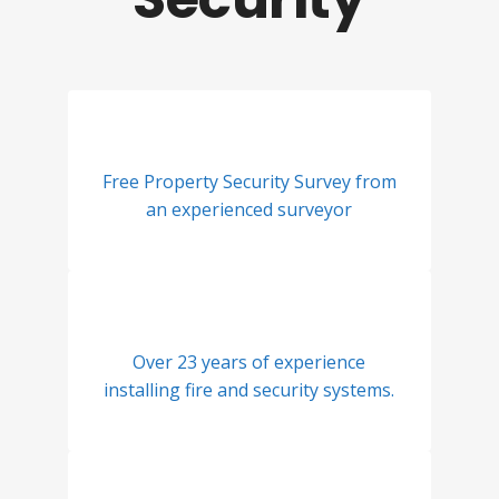
Free Property Security Survey from
an experienced surveyor
Over 23 years of experience
installing fire and security systems.