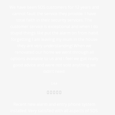
We have been SDS customers for 12 years and
cannot fault the service they provide. I have
total faith in their security services. The
customer service is exceptional and when I do
stupid things like put the alarm on from habit
forgetting I am leaving my mum in the house
they are very understanding! When we
renovated our home we went through all
options available to us and I feel we got really
good advice and were not sold anything we
didn't need.
Lisa
Recent new alarm and entry phone system
installed. Very satisfied with all aspects of SDS.