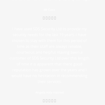
Mr Cass
I have used SDS Security Ltd to provide my
security needs for the last 19 years. I have
chosen to stay with them for this period of
time as their staff are always reliable,
courteous and helpful. Having been a
customer of SDS Security Ltd over this length
of time it is apparent that there good
reputation has grown over the years and I
would have no hesitation in recommending
their services.
Angela Holy-Hasted