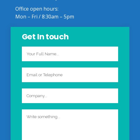
Office open hours:
Mon – Fri / 8:30am – 5pm
Get In touch