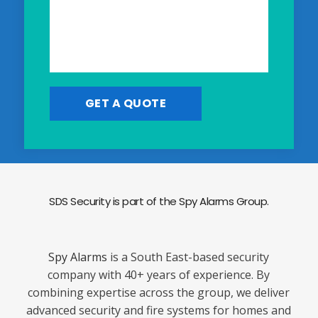
SDS Security is part of the Spy Alarms Group.
Spy Alarms
is a South East-based security
company with 40+ years of experience. By
combining expertise across the group, we deliver
advanced security and fire systems for homes and