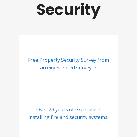
Security
Free Property Security Survey from
an experienced surveyor
Over 23 years of experience
installing fire and security systems.