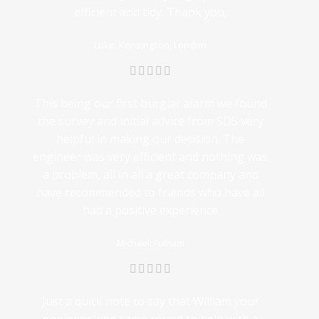
efficient and tidy. Thank you,
Luke: Kensington, London
This being our first burglar alarm we found
the survey and initial advice from SDS very
helpful in making our decision. The
engineer was very efficient and nothing was
a problem, all in all a great company and
have recommended to friends who have all
had a positive experience
Michael: Fulham
Just a quick note to say that William your