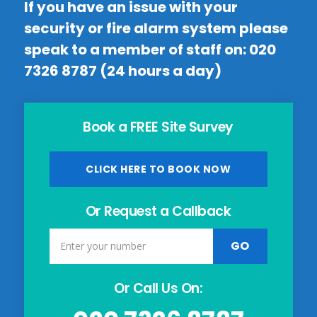
If you have an issue with your
security or fire alarm system please
speak to a member of staff on:
020
7326 8787
(24 hours a day)
Book a FREE Site Survey
CLICK HERE TO BOOK NOW
Or Request a Callback
Or Call Us On: