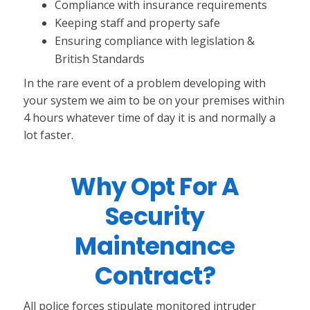
Compliance with insurance requirements
Keeping staff and property safe
Ensuring compliance with legislation &
British Standards
In the rare event of a problem developing with
your system we aim to be on your premises within
4 hours whatever time of day it is and normally a
lot faster.
Why Opt For A
Security
Maintenance
Contract?
All police forces stipulate monitored intruder