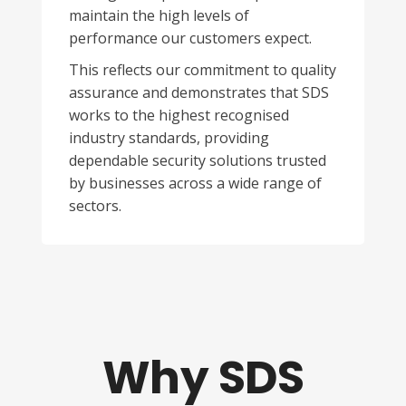
maintain the high levels of
performance our customers expect.
This reflects our commitment to quality
assurance and demonstrates that SDS
works to the highest recognised
industry standards, providing
dependable security solutions trusted
by businesses across a wide range of
sectors.
Why SDS