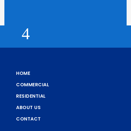
Click here to find out why we can't display pricing
HOME
COMMERCIAL
RESIDENTIAL
ABOUT US
CONTACT