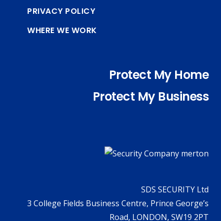
PRIVACY POLICY
WHERE WE WORK
Protect My Home
Protect My Business
SDS SECURITY Ltd
3 College Fields Business Centre, Prince George’s
Road, LONDON, SW19 2PT