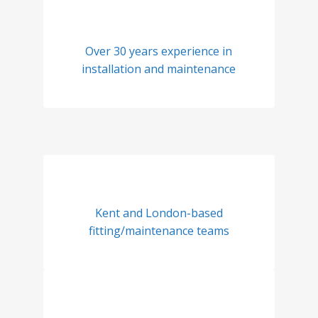
Over 30 years experience in
installation and maintenance
Kent and London-based
fitting/maintenance teams