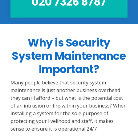
020 7326 8787
Why is Security
System Maintenance
Important?
Many people believe that security system
maintenance is just another business overhead
they can ill afford – but what is the potential cost
of an intrusion or fire within your business? When
installing a system for the sole purpose of
protecting your livelihood and staff, it makes
sense to ensure it is operational 24/7.