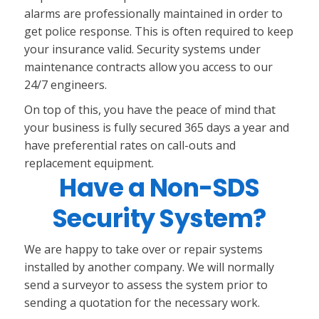
alarms are professionally maintained in order to
get police response. This is often required to keep
your insurance valid. Security systems under
maintenance contracts allow you access to our
24/7 engineers.
On top of this, you have the peace of mind that
your business is fully secured 365 days a year and
have preferential rates on call-outs and
replacement equipment.
Have a Non-SDS
Security System?
We are happy to take over or repair systems
installed by another company. We will normally
send a surveyor to assess the system prior to
sending a quotation for the necessary work.