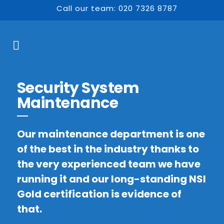
Call our team: 020 7326 8787
Security System
Maintenance
Our maintenance department is one
of the best in the industry thanks to
the very experienced team we have
running it and our long-standing NSI
Gold certification is evidence of
that.