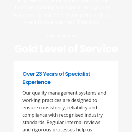
engineer who came round to help with a
fault this morning was superb. He fixed the
issue quickly, was helpful and polite and is a
credit to your business. Thankyou.
Tristan: Battersea
Gold Level of Service
Over 23 Years of Specialist
Experience
Our quality management systems and
working practices are designed to
ensure consistency, reliability and
compliance with recognised industry
standards. Regular internal reviews
and rigorous processes help us