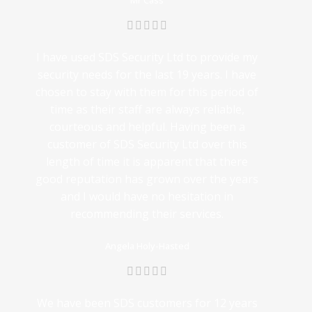
Mr Cass
I have used SDS Security Ltd to provide my
security needs for the last 19 years. I have
chosen to stay with them for this period of
time as their staff are always reliable,
courteous and helpful. Having been a
customer of SDS Security Ltd over this
length of time it is apparent that there
good reputation has grown over the years
and I would have no hesitation in
recommending their services.
Angela Holy-Hasted
We have been SDS customers for 12 years