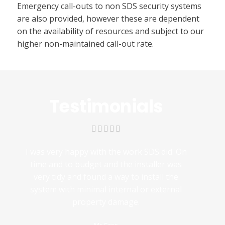
Emergency call-outs to non SDS security systems
are also provided, however these are dependent
on the availability of resources and subject to our
higher non-maintained call-out rate.
Testimonials
I was very happy with the work SDS did. On
time and to budget and the installer was
very tidy and found a way to install the
system with minimal internal or external
property damage.