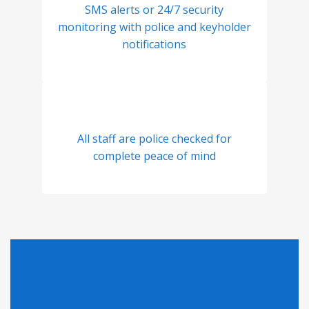
SMS alerts or 24/7 security
monitoring with police and keyholder
notifications
All staff are police checked for
complete peace of mind
Looking for Pricing?