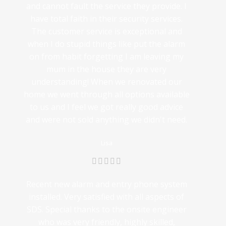
and cannot fault the service they provide. I
have total faith in their security services.
The customer service is exceptional and
when I do stupid things like put the alarm
on from habit forgetting I am leaving my
mum in the house they are very
understanding! When we renovated our
home we went through all options available
to us and I feel we got really good advice
and were not sold anything we didn't need.
Lisa
Recent new alarm and entry phone system
installed. Very satisfied with all aspects of
SDS. Special thanks to the onsite engineer
who was very friendly, highly skilled,