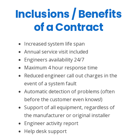
Inclusions / Benefits
of a Contract
Increased system life span
Annual service visit included
Engineers availability 24/7
Maximum 4 hour response time
Reduced engineer call out charges in the
event of a system fault
Automatic detection of problems (often
before the customer even knows!)
Support of all equipment, regardless of
the manufacturer or original installer
Engineer activity report
Help desk support