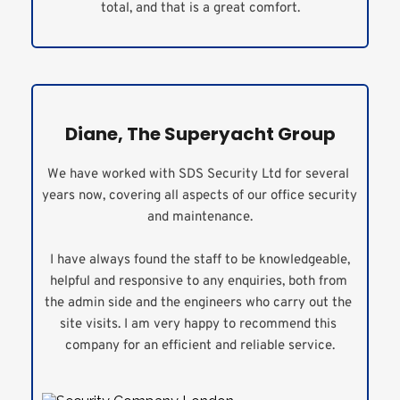
total, and that is a great comfort.
Diane, The Superyacht Group
We have worked with SDS Security Ltd for several 
years now, covering all aspects of our office security 
and maintenance.
 I have always found the staff to be knowledgeable, 
helpful and responsive to any enquiries, both from 
the admin side and the engineers who carry out the 
site visits. I am very happy to recommend this 
company for an efficient and reliable service.