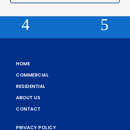
HOME
COMMERCIAL
RESIDENTIAL
ABOUT US
CONTACT
PRIVACY POLICY