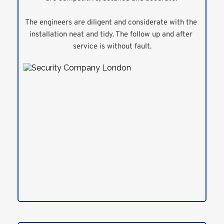
The engineers are diligent and considerate with the 
installation neat and tidy. The follow up and after 
service is without fault.