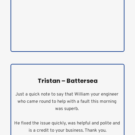
Tristan – Battersea
Just a quick note to say that William your engineer 
who came round to help with a fault this morning 
was superb. 
He fixed the issue quickly, was helpful and polite and 
is a credit to your business. Thank you.