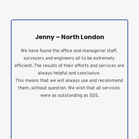
Jenny – North London
We have found the office and managerial staff, 
surveyors and engineers all to be extremely 
efficient. The results of their efforts and services are 
always helpful and conclusive. 
This means that we will always use and recommend 
them, without question. We wish that all services 
were as outstanding as SDS.