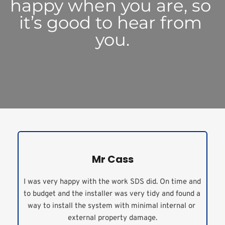
happy when you are, so 
it’s good to hear from 
you.
Mr Cass
I was very happy with the work SDS did. On time and 
to budget and the installer was very tidy and found a 
way to install the system with minimal internal or 
external property damage.