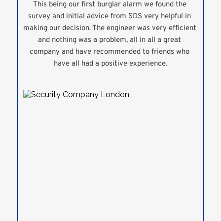
This being our first burglar alarm we found the 
survey and initial advice from SDS very helpful in 
making our decision. The engineer was very efficient 
and nothing was a problem, all in all a great 
company and have recommended to friends who 
have all had a positive experience.