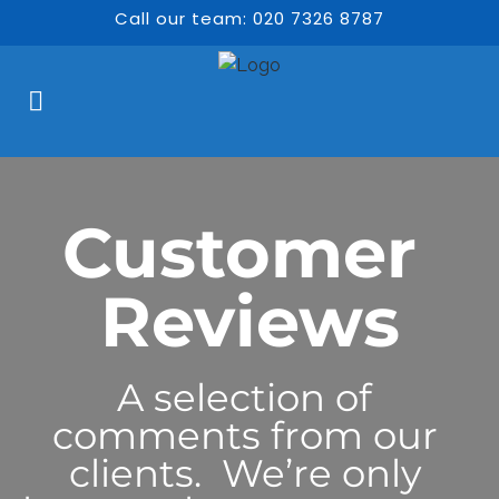
Call our team: 020 7326 8787
Customer 
Reviews
A selection of 
comments from our 
clients.  We’re only 