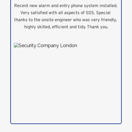
Recent new alarm and entry phone system installed. 
Very satisfied with all aspects of SDS. Special 
thanks to the onsite engineer who was very friendly, 
highly skilled, efficient and tidy. Thank you.