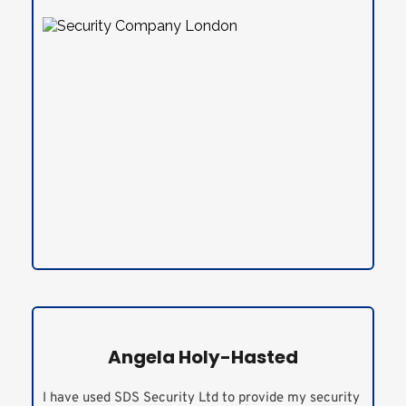
Angela Holy-Hasted
I have used SDS Security Ltd to provide my security 