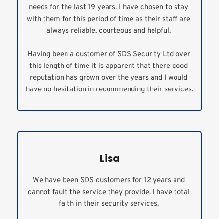
needs for the last 19 years. I have chosen to stay 
with them for this period of time as their staff are 
always reliable, courteous and helpful. 
Having been a customer of SDS Security Ltd over 
this length of time it is apparent that there good 
reputation has grown over the years and I would 
have no hesitation in recommending their services.
Lisa
We have been SDS customers for 12 years and 
cannot fault the service they provide. I have total 
faith in their security services. 