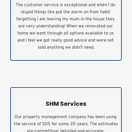
The customer service is exceptional and when I do 
stupid things like put the alarm on from habit 
forgetting I am leaving my mum in the house they 
are very understanding! When we renovated our 
home we went through all options available to us 
and I feel we got really good advice and were not 
sold anything we didn’t need.
SHM Services
Our property management company has been using 
the service of SDS for some 20 years. The estimates 
are competitive, detailed and accurate. 