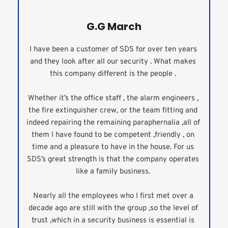
G.G March
I have been a customer of SDS for over ten years 
and they look after all our security . What makes 
this company different is the people . 
Whether it’s the office staff , the alarm engineers , 
the fire extinguisher crew, or the team fitting and 
indeed repairing the remaining paraphernalia ,all of 
them I have found to be competent ,friendly , on 
time and a pleasure to have in the house. For us 
SDS’s great strength is that the company operates 
like a family business. 
Nearly all the employees who I first met over a 
decade ago are still with the group ,so the level of 
trust ,which in a security business is essential is 