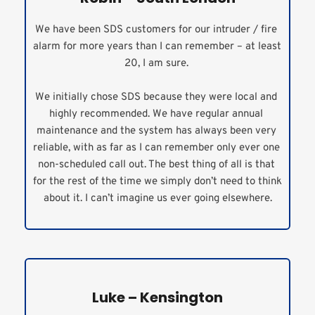
We have been SDS customers for our intruder / fire 
alarm for more years than I can remember – at least 
20, I am sure. 
We initially chose SDS because they were local and 
highly recommended. We have regular annual 
maintenance and the system has always been very 
reliable, with as far as I can remember only ever one 
non-scheduled call out. The best thing of all is that 
for the rest of the time we simply don’t need to think 
about it. I can’t imagine us ever going elsewhere.
Luke – Kensington