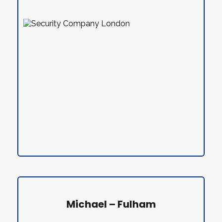
Michael – Fulham