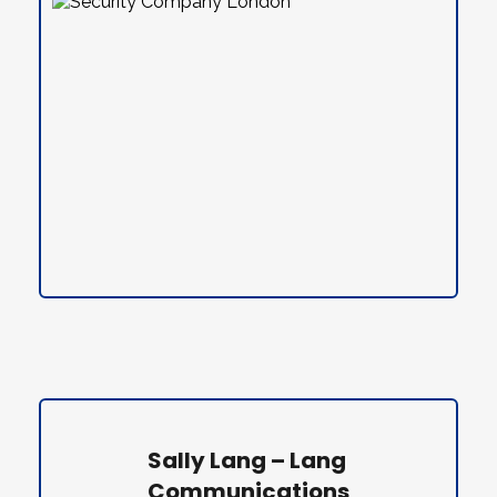
Sally Lang – Lang 
Communications