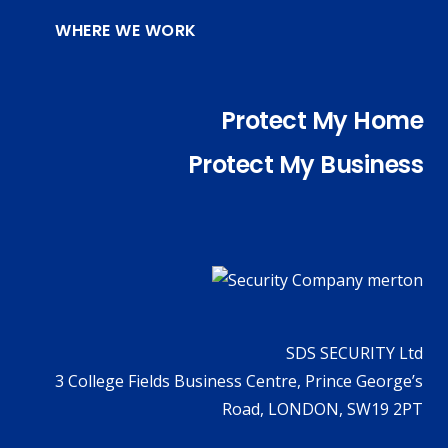
WHERE WE WORK
Protect My Home
Protect My Business
SDS SECURITY Ltd
3 College Fields Business Centre, Prince George’s
Road, LONDON, SW19 2PT