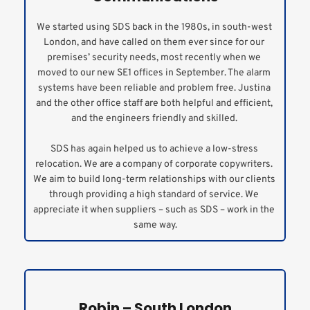
We started using SDS back in the 1980s, in south-west 
London, and have called on them ever since for our 
premises’ security needs, most recently when we 
moved to our new SE1 offices in September. The alarm 
systems have been reliable and problem free. Justina 
and the other office staff are both helpful and efficient, 
and the engineers friendly and skilled. 
SDS has again helped us to achieve a low-stress 
relocation. We are a company of corporate copywriters. 
We aim to build long-term relationships with our clients 
through providing a high standard of service. We 
appreciate it when suppliers – such as SDS – work in the 
same way.
Robin – South London