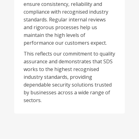
ensure consistency, reliability and
compliance with recognised industry
standards. Regular internal reviews
and rigorous processes help us
maintain the high levels of
performance our customers expect.
This reflects our commitment to quality
assurance and demonstrates that SDS
works to the highest recognised
industry standards, providing
dependable security solutions trusted
by businesses across a wide range of
sectors.