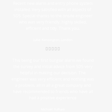
Recent new alarm and entry phone system
installed. Very satisfied with all aspects of
SDS. Special thanks to the onsite engineer
who was very friendly, highly skilled,
efficient and tidy. Thank you,
Luke: Kensington, London
This being our first burglar alarm we found
the survey and initial advice from SDS very
helpful in making our decision. The
engineer was very efficient and nothing was
a problem, all in all a great company and
have recommended to friends who have all
had a positive experience
Michael: Fulham