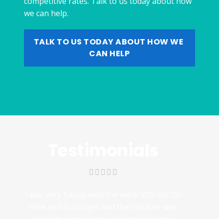
competitive rates. Talk to us today about how
we can help.
TALK TO US TODAY ABOUT HOW WE 
CAN HELP
Testimonials
I was very happy with the work SDS did. On
time and to budget and the installer was