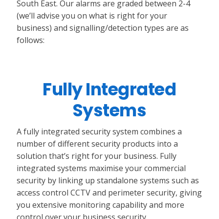
South East. Our alarms are graded between 2-4
(we’ll advise you on what is right for your
business) and signalling/detection types are as
follows:
Fully Integrated
Systems
A fully integrated security system combines a
number of different security products into a
solution that’s right for your business. Fully
integrated systems maximise your commercial
security by linking up standalone systems such as
access control CCTV and perimeter security, giving
you extensive monitoring capability and more
control over your business security.