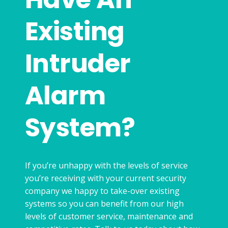
Existing
Intruder
Alarm
System?
If you’re unhappy with the levels of service
you’re receiving with your current security
company we happy to take-over existing
systems so you can benefit from our high
levels of customer service, maintenance and