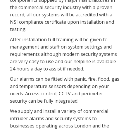
components supplied by major manufactures in
the commercial security industry with a proven
record, all our systems will be accredited with a
NSI compliance certificate upon installation and
testing.
After installation full training will be given to
management and staff on system settings and
requirements although modern security systems
are very easy to use and our helpline is available
24 hours a day to assist if needed.
Our alarms can be fitted with panic, fire, flood, gas
and temperature sensors depending on your
needs. Access control, CCTV and perimeter
security can be fully integrated.
We supply and install a variety of commercial
intruder alarms and security systems to
businesses operating across London and the