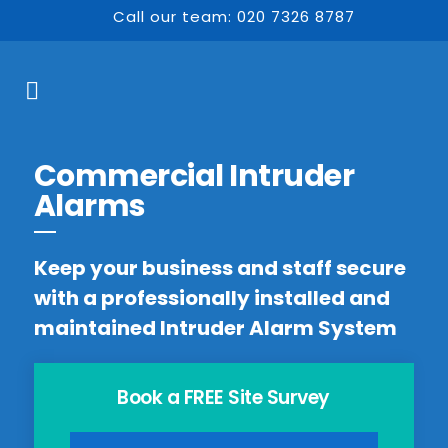
Call our team: 020 7326 8787
Commercial Intruder
Alarms
Keep your business and staff secure
with a professionally installed and
maintained Intruder Alarm System
Book a FREE Site Survey