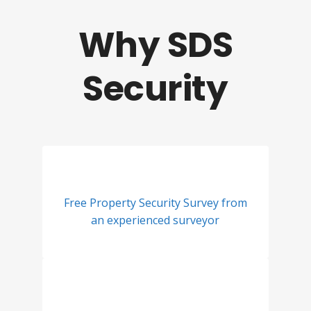
Why SDS
Security
Free Property Security Survey from
an experienced surveyor