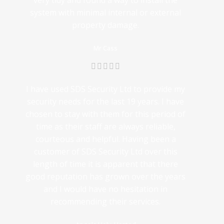
very tidy and found a way to install the
system with minimal internal or external
property damage.
Mr Cass
I have used SDS Security Ltd to provide my
security needs for the last 19 years. I have
chosen to stay with them for this period of
time as their staff are always reliable,
courteous and helpful. Having been a
customer of SDS Security Ltd over this
length of time it is apparent that there
good reputation has grown over the years
and I would have no hesitation in
recommending their services.