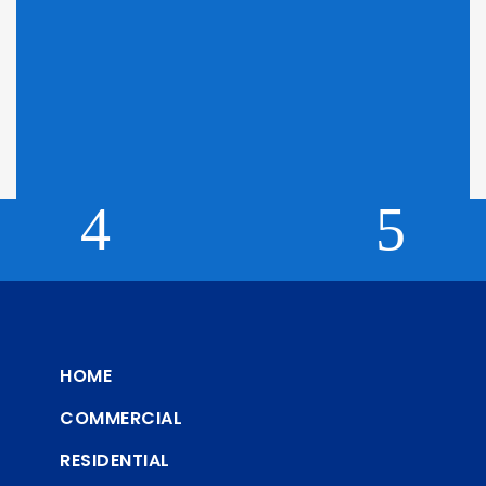
Looking for Pricing?
Click here to find out why we can't display pricing
HOME
COMMERCIAL
RESIDENTIAL