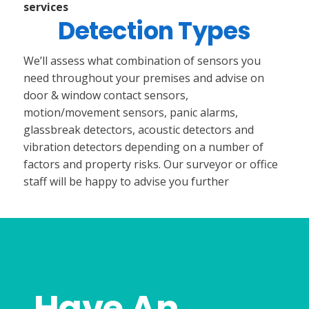
services
Detection Types
We’ll assess what combination of sensors you
need throughout your premises and advise on
door & window contact sensors,
motion/movement sensors, panic alarms,
glassbreak detectors, acoustic detectors and
vibration detectors depending on a number of
factors and property risks. Our surveyor or office
staff will be happy to advise you further
Have An