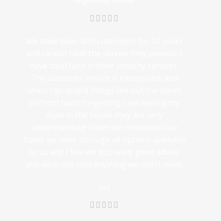
Angela Holy-Hasted
We have been SDS customers for 12 years
and cannot fault the service they provide. I
have total faith in their security services.
The customer service is exceptional and
when I do stupid things like put the alarm
on from habit forgetting I am leaving my
mum in the house they are very
understanding! When we renovated our
home we went through all options available
to us and I feel we got really good advice
and were not sold anything we didn't need.
Lisa