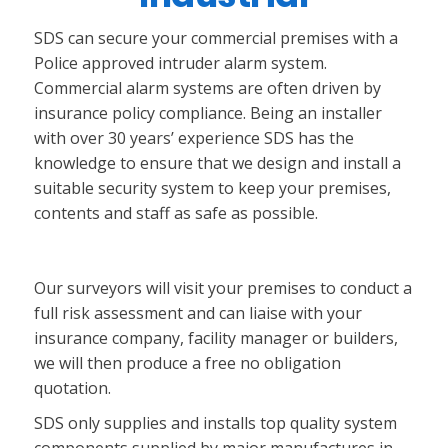
SDS can secure your commercial premises with a
Police approved intruder alarm system.
Commercial alarm systems are often driven by
insurance policy compliance. Being an installer
with over 30 years’ experience SDS has the
knowledge to ensure that we design and install a
suitable security system to keep your premises,
contents and staff as safe as possible.
Our surveyors will visit your premises to conduct a
full risk assessment and can liaise with your
insurance company, facility manager or builders,
we will then produce a free no obligation
quotation.
SDS only supplies and installs top quality system