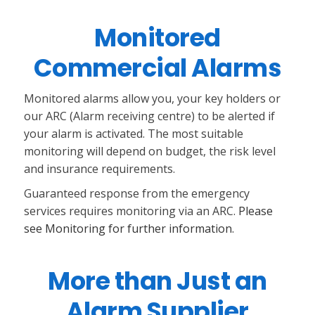
Monitored
Commercial Alarms
Monitored alarms allow you, your key holders or
our ARC (Alarm receiving centre) to be alerted if
your alarm is activated. The most suitable
monitoring will depend on budget, the risk level
and insurance requirements.
Guaranteed response from the emergency
services requires monitoring via an ARC.
Please
see Monitoring for further information.
More than Just an
Alarm Supplier