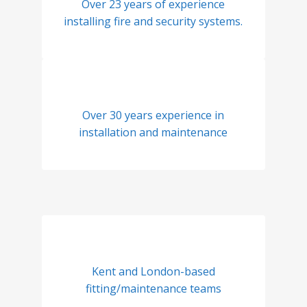
Over 23 years of experience
installing fire and security systems.
Over 30 years experience in
installation and maintenance
Kent and London-based
fitting/maintenance teams