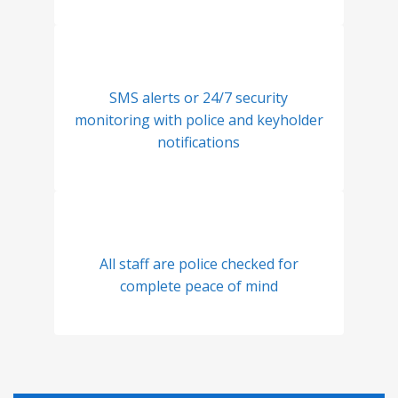
SMS alerts or 24/7 security
monitoring with police and keyholder
notifications
All staff are police checked for
complete peace of mind