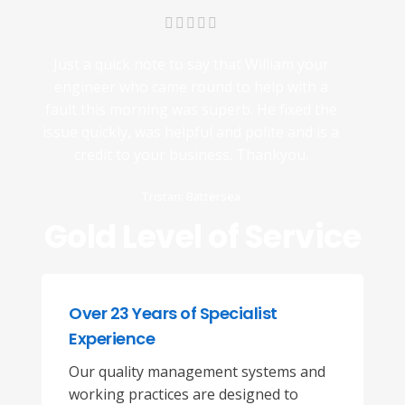
Just a quick note to say that William your
engineer who came round to help with a
fault this morning was superb. He fixed the
issue quickly, was helpful and polite and is a
credit to your business. Thankyou.
Tristan: Battersea
Gold Level of Service
Over 23 Years of Specialist
Experience
Our quality management systems and
working practices are designed to