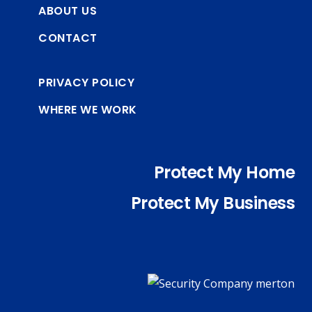
ABOUT US
CONTACT
PRIVACY POLICY
WHERE WE WORK
Protect My Home
Protect My Business