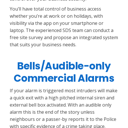
You’ll have total control of business access
whether you’re at work or on holidays, with
visibility via the app on your smartphone or
laptop. The experienced SDS team can conduct a
free site survey and propose an integrated system
that suits your business needs.
Bells/Audible-only
Commercial Alarms
If your alarm is triggered most intruders will make
a quick exit with a high pitched internal siren and
external bell box activated. With an audible only
alarm this is the end of the story unless
neighbours or a passer-by reports it to the Police
with specific evidence of a crime taking place.