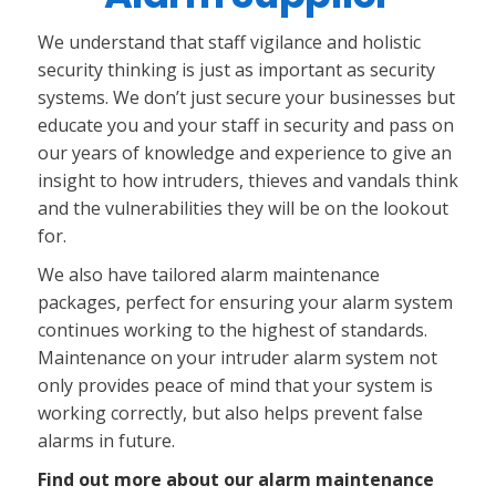
We understand that staff vigilance and holistic
security thinking is just as important as security
systems. We don’t just secure your businesses but
educate you and your staff in security and pass on
our years of knowledge and experience to give an
insight to how intruders, thieves and vandals think
and the vulnerabilities they will be on the lookout
for.
We also have tailored alarm maintenance
packages, perfect for ensuring your alarm system
continues working to the highest of standards.
Maintenance on your intruder alarm system not
only provides peace of mind that your system is
working correctly, but also helps prevent false
alarms in future.
Find out more about our alarm maintenance