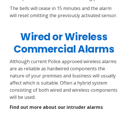
The bells will cease in 15 minutes and the alarm
will reset omitting the previously activated sensor.
Wired or Wireless
Commercial Alarms
Although current Police approved wireless alarms
are as reliable as hardwired components the
nature of your premises and business will usually
affect which is suitable. Often a hybrid system
consisting of both wired and wireless components
will be used.
Find out more about our intruder alarms