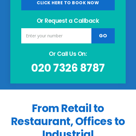
CLICK HERE TO BOOK NOW
Or Request a Callback
Or Call Us On:
020 7326 8787
From Retail to
Restaurant, Offices to
Industrial