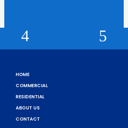
Click here to find out why we can't display pricing
HOME
COMMERCIAL
RESIDENTIAL
ABOUT US
CONTACT