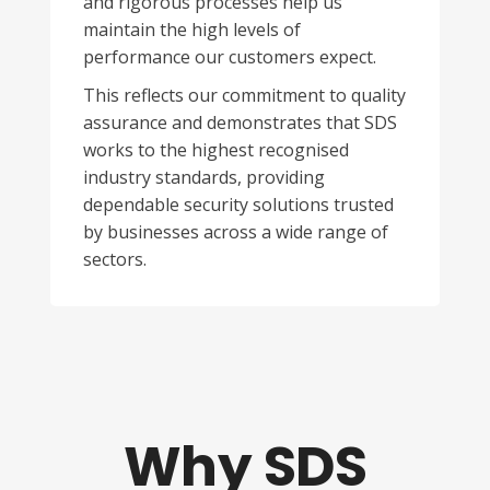
and rigorous processes help us
maintain the high levels of
performance our customers expect.
This reflects our commitment to quality
assurance and demonstrates that SDS
works to the highest recognised
industry standards, providing
dependable security solutions trusted
by businesses across a wide range of
sectors.
Why SDS