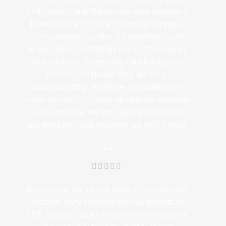
and cannot fault the service they provide. I
have total faith in their security services.
The customer service is exceptional and
when I do stupid things like put the alarm
on from habit forgetting I am leaving my
mum in the house they are very
understanding! When we renovated our
home we went through all options available
to us and I feel we got really good advice
and were not sold anything we didn't need.
Lisa
Recent new alarm and entry phone system
installed. Very satisfied with all aspects of
SDS. Special thanks to the onsite engineer