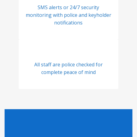
SMS alerts or 24/7 security
monitoring with police and keyholder
notifications
All staff are police checked for
complete peace of mind
Looking for Pricing?