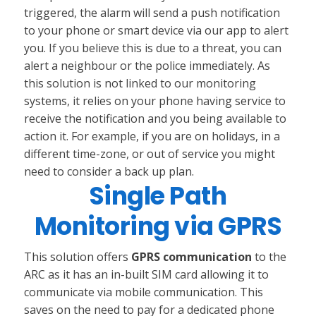
triggered, the alarm will send a push notification
to your phone or smart device via our app to alert
you. If you believe this is due to a threat, you can
alert a neighbour or the police immediately. As
this solution is not linked to our monitoring
systems, it relies on your phone having service to
receive the notification and you being available to
action it. For example, if you are on holidays, in a
different time-zone, or out of service you might
need to consider a back up plan.
Single Path
Monitoring via GPRS
This solution offers
GPRS communication
to the
ARC as it has an in-built SIM card allowing it to
communicate via mobile communication. This
saves on the need to pay for a dedicated phone