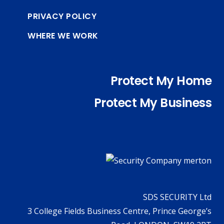
PRIVACY POLICY
WHERE WE WORK
Protect My Home
Protect My Business
SDS SECURITY Ltd
3 College Fields Business Centre, Prince George’s