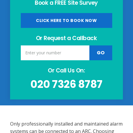
Book a FREE Site Survey
CLICK HERE TO BOOK NOW
Or Request a Callback
Or Call Us On:
020 7326 8787
Only professionally installed and maintained alarm
systems can be connected to an ARC. Choosing