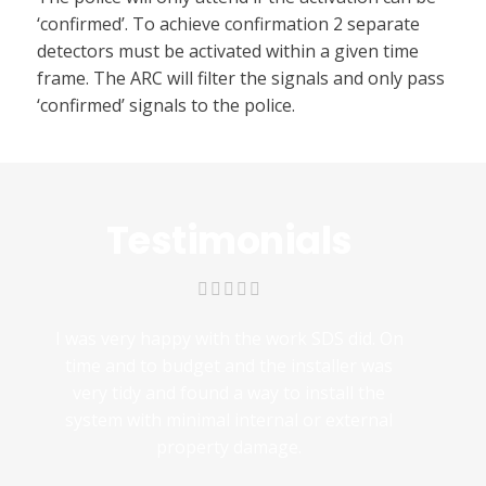
‘confirmed’. To achieve confirmation 2 separate
detectors must be activated within a given time
frame. The ARC will filter the signals and only pass
‘confirmed’ signals to the police.
Testimonials
I was very happy with the work SDS did. On
time and to budget and the installer was
very tidy and found a way to install the
system with minimal internal or external
property damage.