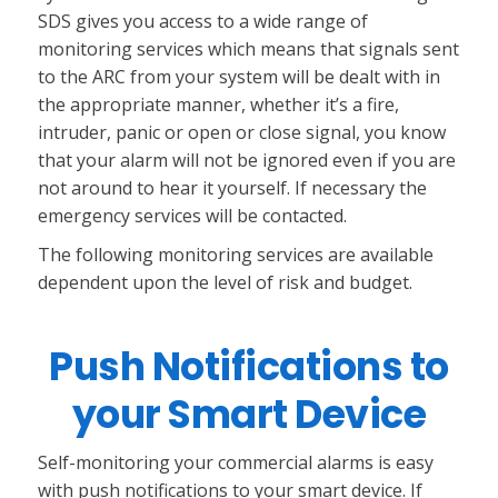
SDS gives you access to a wide range of
monitoring services which means that signals sent
to the ARC from your system will be dealt with in
the appropriate manner, whether it’s a fire,
intruder, panic or open or close signal, you know
that your alarm will not be ignored even if you are
not around to hear it yourself. If necessary the
emergency services will be contacted.
The following monitoring services are available
dependent upon the level of risk and budget.
Push Notifications to
your Smart Device
Self-monitoring your commercial alarms is easy
with push notifications to your smart device. If