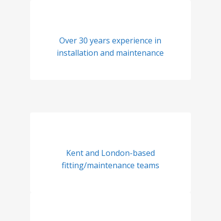
Over 30 years experience in
installation and maintenance
Kent and London-based
fitting/maintenance teams