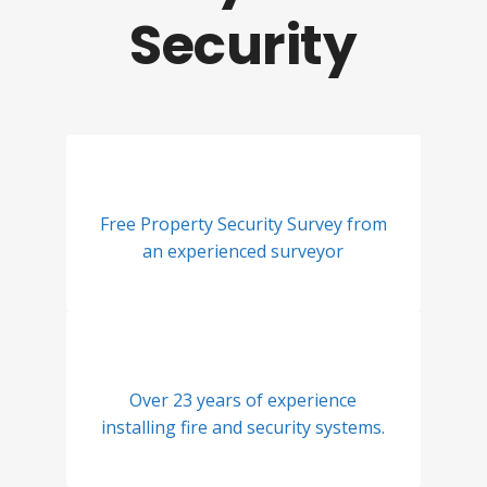
Security
Free Property Security Survey from
an experienced surveyor
Over 23 years of experience
installing fire and security systems.