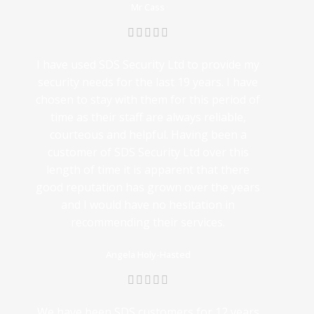
Mr Cass
I have used SDS Security Ltd to provide my
security needs for the last 19 years. I have
chosen to stay with them for this period of
time as their staff are always reliable,
courteous and helpful. Having been a
customer of SDS Security Ltd over this
length of time it is apparent that there
good reputation has grown over the years
and I would have no hesitation in
recommending their services.
Angela Holy-Hasted
We have been SDS customers for 12 years