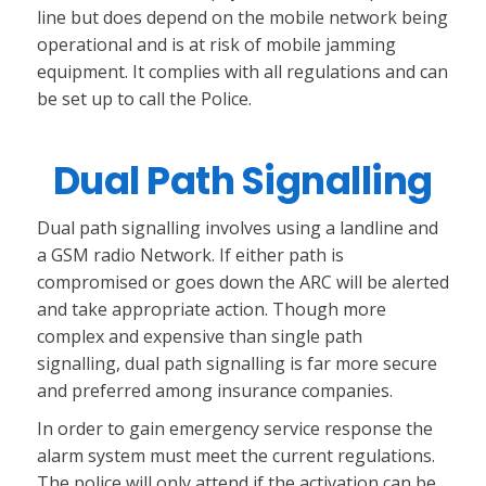
line but does depend on the mobile network being
operational and is at risk of mobile jamming
equipment. It complies with all regulations and can
be set up to call the Police.
Dual Path Signalling
Dual path signalling involves using a landline and
a GSM radio Network. If either path is
compromised or goes down the ARC will be alerted
and take appropriate action. Though more
complex and expensive than single path
signalling, dual path signalling is far more secure
and preferred among insurance companies.
In order to gain emergency service response the
alarm system must meet the current regulations.
The police will only attend if the activation can be