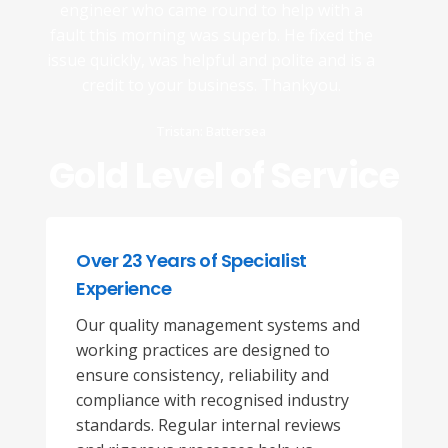
engineer who came round to help with a
fault this morning was superb. He fixed the
issue quickly, was helpful and polite and is a
credit to your business. Thankyou.
Tristan: Battersea
Gold Level of Service
Over 23 Years of Specialist
Experience
Our quality management systems and
working practices are designed to
ensure consistency, reliability and
compliance with recognised industry
standards. Regular internal reviews