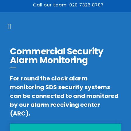
Call our team: 020 7326 8787
Commercial Security
Alarm Monitoring
For round the clock alarm
monitoring SDS security systems
can be connected to and monitored
by our alarm receiving center
(ARC).