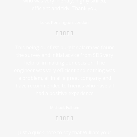
who was very friendly, highly skilled,
efficient and tidy. Thank you,
Luke: Kensington, London
This being our first burglar alarm we found
the survey and initial advice from SDS very
helpful in making our decision. The
engineer was very efficient and nothing was
a problem, all in all a great company and
have recommended to friends who have all
had a positive experience
Michael: Fulham
Just a quick note to say that William your