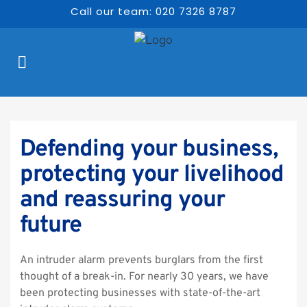
Call our team: 020 7326 8787
Defending your business, 
protecting your livelihood 
and reassuring your 
future
An intruder alarm prevents burglars from the first 
thought of a break-in. For nearly 30 years, we have 
been protecting businesses with state-of-the-art 