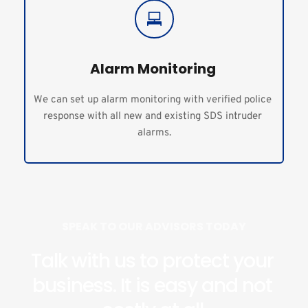
Alarm Monitoring 
We can set up alarm monitoring with verified police 
response with all new and existing SDS intruder 
alarms.
SPEAK TO OUR ADVISORS TODAY
Talk with us to protect your 
business. It is easy and not 