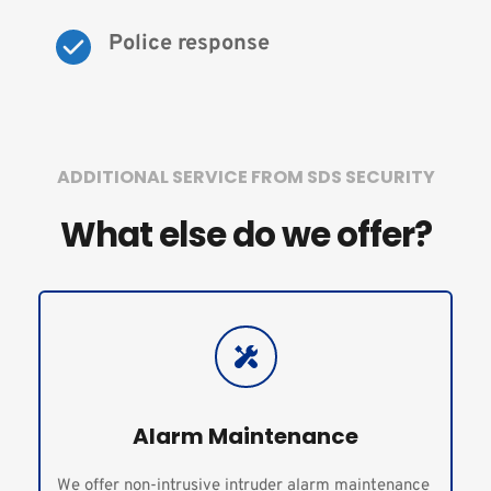
Police response
ADDITIONAL SERVICE FROM SDS SECURITY
What else do we offer?
Alarm Maintenance
We offer non-intrusive intruder alarm maintenance 