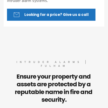
intruder alarm systems.
Looking for a price? Give us a call
INTRUDER ALARMS | 
FULHAM
Ensure your property and 
assets are protected by a 
reputable name in fire and 
security.