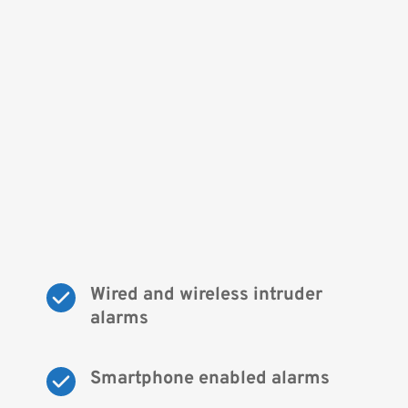
Wired and wireless intruder 
alarms
Smartphone enabled alarms