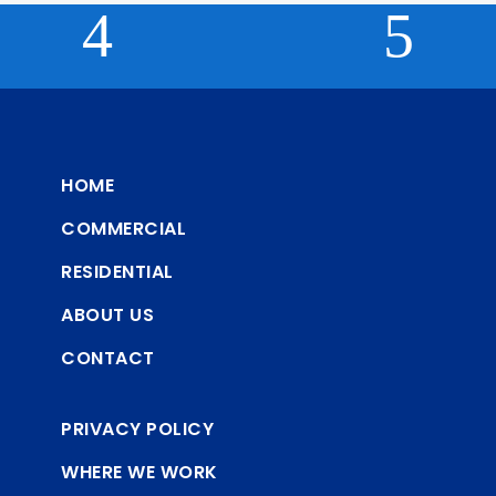
HOME
COMMERCIAL
RESIDENTIAL
ABOUT US
CONTACT
PRIVACY POLICY
WHERE WE WORK