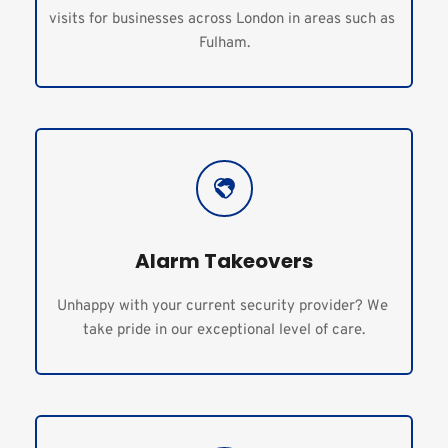
visits for businesses across London in areas such as 
Fulham.
Alarm Takeovers
Unhappy with your current security provider? We 
take pride in our exceptional level of care.