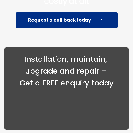
costly at all.
Request a call back today
Installation, maintain, 
upgrade and repair – 
Get a FREE enquiry today