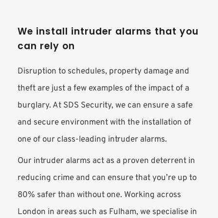
We install intruder alarms that you 
can rely on
Disruption to schedules, property damage and 
theft are just a few examples of the impact of a 
burglary. At SDS Security, we can ensure a safe 
and secure environment with the installation of 
one of our class-leading intruder alarms.
Our intruder alarms act as a proven deterrent in 
reducing crime and can ensure that you’re up to 
80% safer than without one. Working across 
London in areas such as Fulham, we specialise in 