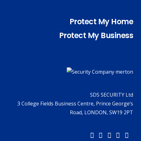
Protect My Home
Protect My Business
SDS SECURITY Ltd
3 College Fields Business Centre, Prince George’s
Road, LONDON, SW19 2PT