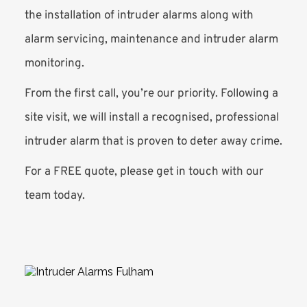
the installation of intruder alarms along with 
alarm servicing, maintenance and intruder alarm 
monitoring. 
From the first call, you’re our priority. Following a 
site visit, we will install a recognised, professional 
intruder alarm that is proven to deter away crime.
For a FREE quote, please get in touch with our 
team today. 