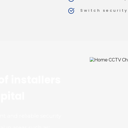
Switch security
f installers 
pital
 and reliable security 
l in areas such as: