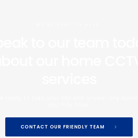
WE’RE HERE TO HELP 
eak to our team toda
bout our home CCTV
services
e ready to take your call and answer any questi
you may have.
CONTACT OUR FRIENDLY TEAM