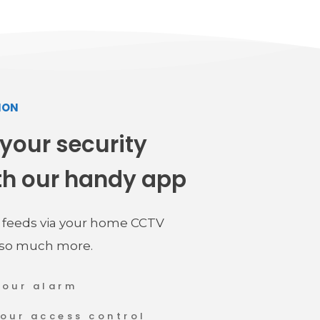
ION
 your security 
th our handy app
e feeds via your home CCTV 
 so much more.
your alarm
your access control