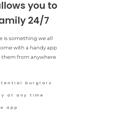
llows you to 
amily 24/7
e is something we all 
ome with a handy app 
 them from anywhere 
tential burglars
ly at any time
se app