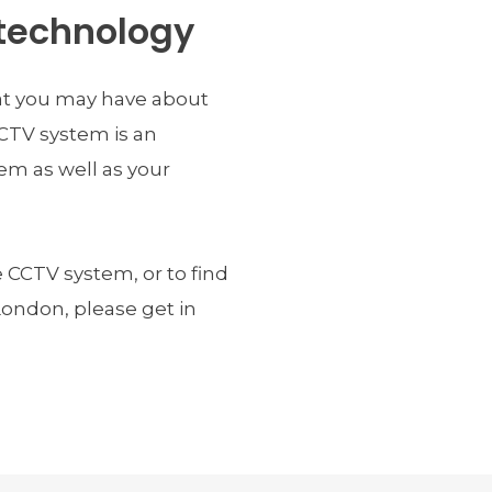
technology
t you may have about 
CTV system is an 
m as well as your 
CCTV system, or to find 
ndon, please get in 