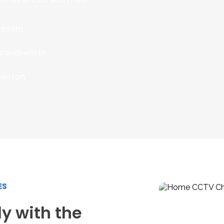
Epsom
Wandsworth
Merton
ES
y with the 