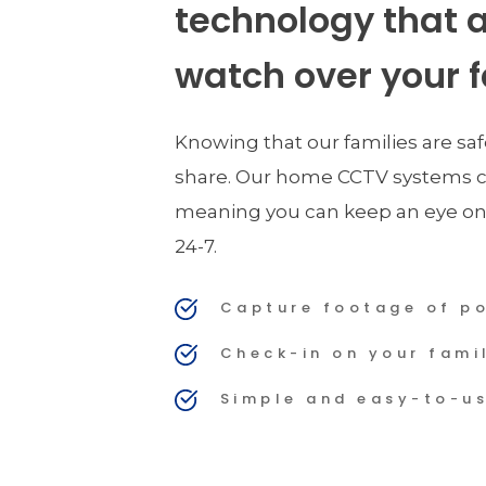
technology that a
watch over your f
Knowing that our families are saf
share. Our home CCTV systems c
meaning you can keep an eye on
24-7.
Capture footage of po
Check-in on your fami
Simple and easy-to-u