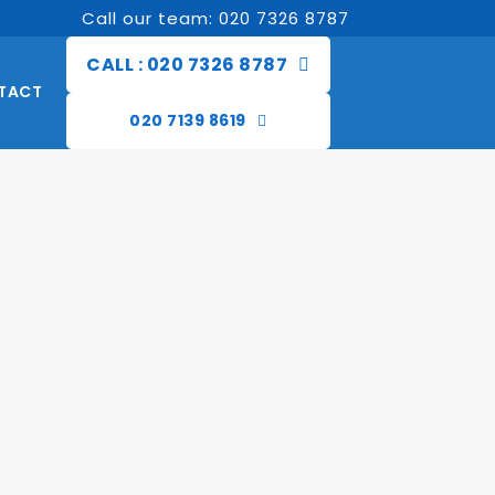
Call our team: 020 7326 8787
CALL : 020 7326 8787
TACT
020 7139 8619