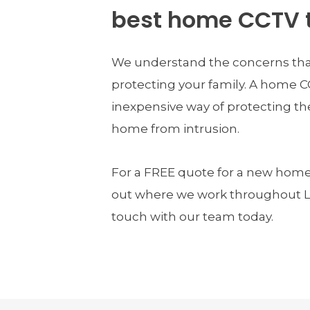
best home CCTV 
We understand the concerns tha
protecting your family. A home C
inexpensive way of protecting the
home from intrusion.
For a FREE quote for a new home 
out where we work throughout Lo
touch with our team today.