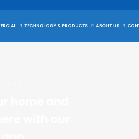
ERCIAL
TECHNOLOGY & PRODUCTS
ABOUT US
CON
 CCTV
ur home and 
re with our 
 app