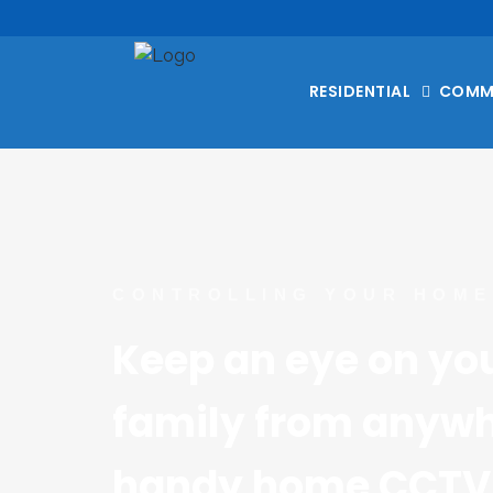
RESIDENTIAL
COMM
CONTROLLING YOUR HOME
Keep an eye on yo
family from anywhe
handy home CCTV