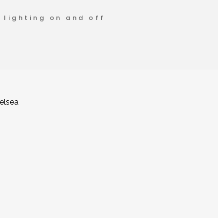
 lighting on and off