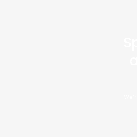
Sp
a
We’r