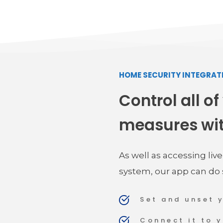
HOME SECURITY INTEGRAT
Control all of
measures wi
As well as accessing liv
system, our app can do
Set and unset 
Connect it to 