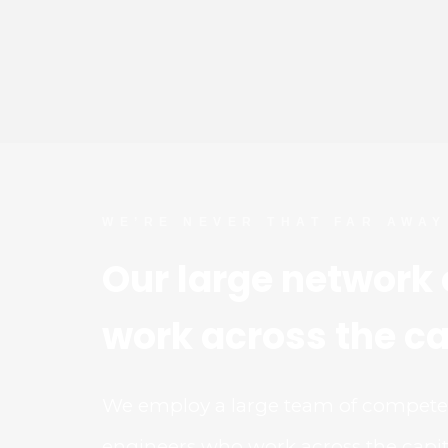
WE’RE NEVER THAT FAR AWAY
Our large network o
work across the ca
We employ a large team of competent
engineers who work across the capita