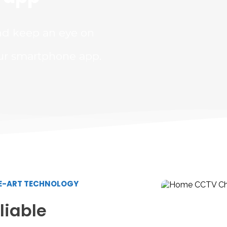
nd keep an eye on 
ur smartphone app.
HE-ART TECHNOLOGY
iable 