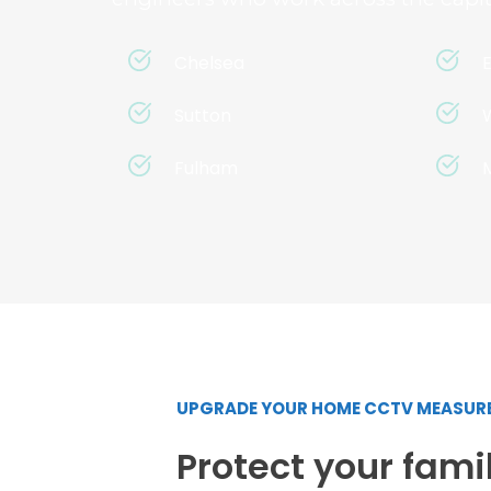
Chelsea
Sutton
Fulham
UPGRADE YOUR HOME CCTV MEASUR
Protect your famil