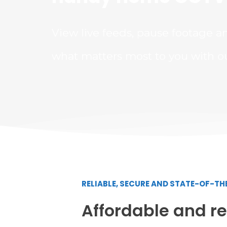
View live feeds, pause footage a
what matters most to you with o
RELIABLE, SECURE AND STATE-OF-T
Affordable and rel