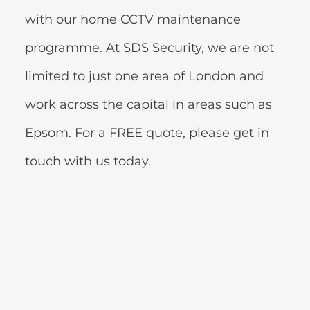
with our home CCTV maintenance 
programme. At SDS Security, we are not 
limited to just one area of London and 
work across the capital in areas such as 
Epsom. For a FREE quote, please get in 
touch with us today.