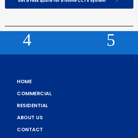
Get a FREE quote for a home CCTV system
HOME
COMMERCIAL
RESIDENTIAL
ABOUT US
CONTACT