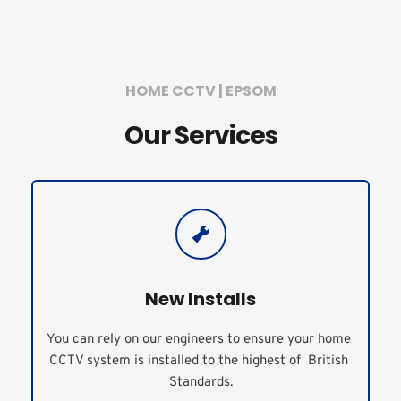
HOME CCTV | EPSOM
Our Services
New Installs
You can rely on our engineers to ensure your home 
CCTV system is installed to the highest of  British 
Standards.