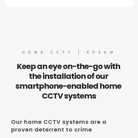
HOME CCTV | EPSOM
Keep an eye on-the-go with 
the installation of our 
smartphone-enabled home 
CCTV systems
Our home CCTV systems are a 
proven deterrent to crime