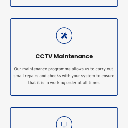
CCTV Maintenance
Our maintenance programme allows us to carry out 
small repairs and checks with your system to ensure 
that it is in working order at all times.