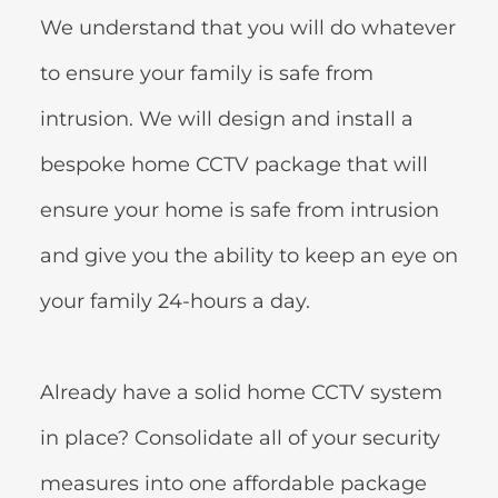
We understand that you will do whatever 
to ensure your family is safe from 
intrusion. We will design and install a 
bespoke home CCTV package that will 
ensure your home is safe from intrusion 
and give you the ability to keep an eye on 
your family 24-hours a day.
Already have a solid home CCTV system 
in place? Consolidate all of your security 
measures into one affordable package 