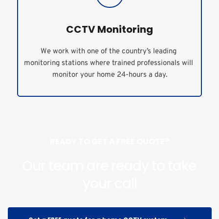
CCTV Monitoring
We work with one of the country’s leading 
monitoring stations where trained professionals will 
monitor your home 24-hours a day.
READY TO GET A FREE QUOTE?
Our team are ready to take 
your call