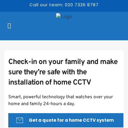
Call our team: 020 7326 8787
Check-in on your family and make 
sure they’re safe with the 
installation of home CCTV
Smart, powerful technology that watches over your 
home and family 24-hours a day.
Get a quote for a home CCTV system