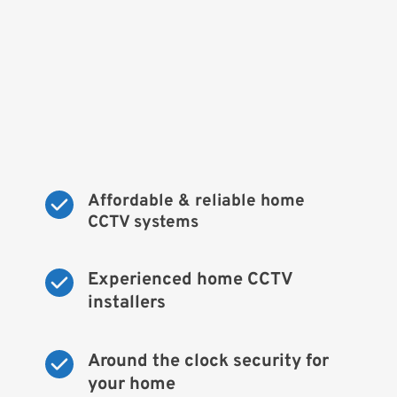
Affordable & reliable home 
CCTV systems
Experienced home CCTV 
installers
Around the clock security for 
your home