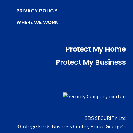
PRIVACY POLICY
WHERE WE WORK
Protect My Home
Protect My Business
SDS SECURITY Ltd
3 College Fields Business Centre, Prince George’s