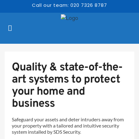
Call our team: 020 7326 8787
Quality & state-of-the-
art systems to protect 
your home and 
business  
Safeguard your assets and deter intruders away from 
your property with a tailored and intuitive security 
system installed by SDS Security.