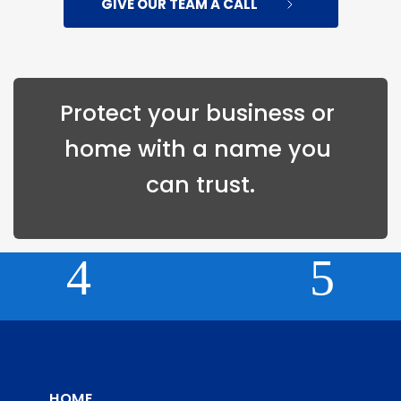
GIVE OUR TEAM A CALL
Protect your 
business
 or 
home
 with a name you 
can trust.
HOME