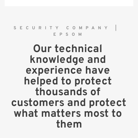
SECURITY COMPANY | 
EPSOM
Our technical 
knowledge and 
experience have 
helped to protect 
thousands of 
customers and protect 
what matters most to 
them