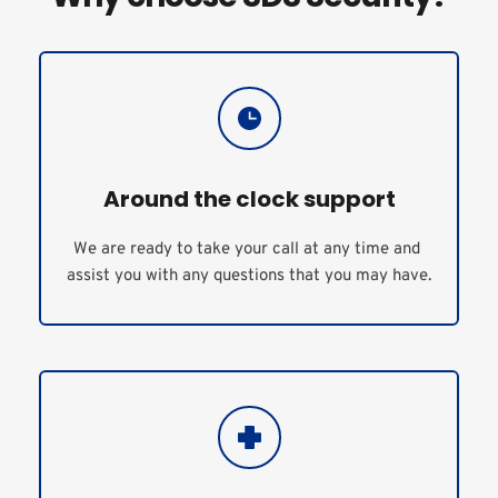
Around the clock support
We are ready to take your call at any time and 
assist you with any questions that you may have.