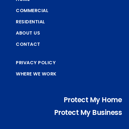
COMMERCIAL
RESIDENTIAL
ABOUT US
CONTACT
PRIVACY POLICY
WHERE WE WORK
Protect My Home
Protect My Business