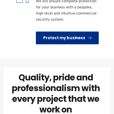
We will ensure complete protection 
for your business with a bespoke, 
high-level and intuitive commercial 
security system.
Protect my business
Quality, pride and 
professionalism with 
every project that we 
work on 