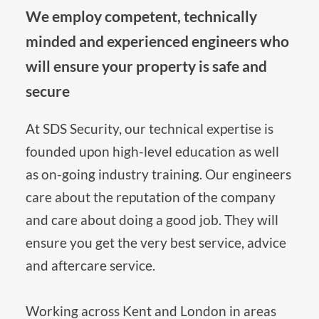
We employ competent, technically 
minded and experienced engineers who 
will ensure your property is safe and 
secure
At SDS Security, our technical expertise is 
founded upon high-level education as well 
as on-going industry training. Our engineers 
care about the reputation of the company 
and care about doing a good job. They will 
ensure you get the very best service, advice 
and aftercare service.
Working across Kent and London in areas 