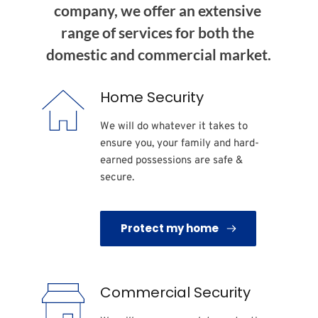
company, we offer an extensive 
range of services for both the 
domestic and commercial market.
Home Security
We will do whatever it takes to 
ensure you, your family and hard-
earned possessions are safe & 
secure. 
Protect my home
Commercial Security