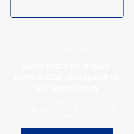
GIVE US A CALL TODAY
Don’t settle for a poor 
service. Call and speak to 
our team today
We have engineers based 
throughout London in areas such 
as Epsom.