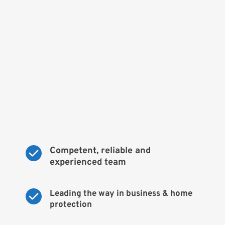
Competent, reliable and 
experienced team
Leading the way in business & home 
protection