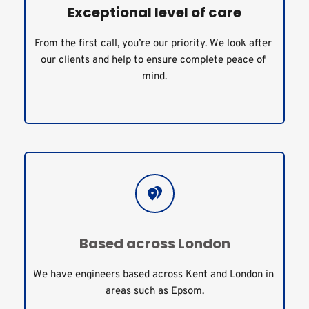
Exceptional level of care
From the first call, you’re our priority. We look after 
our clients and help to ensure complete peace of 
mind.
Based across London
We have engineers based across Kent and London in 
areas such as Epsom.