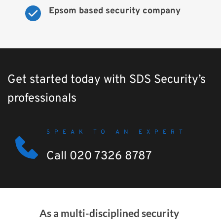
Epsom based security company
Get started today with SDS Security’s 
professionals
SPEAK TO AN EXPERT
Call 020 7326 8787
As a multi-disciplined security 