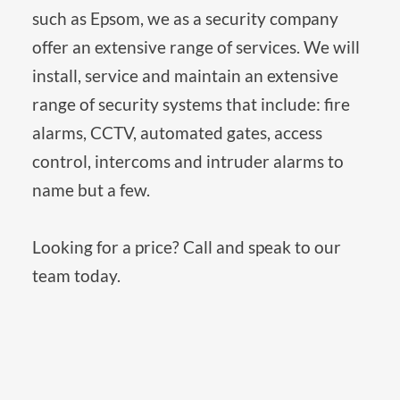
such as Epsom, we as a security company 
offer an extensive range of services. We will 
install, service and maintain an extensive 
range of security systems that include: fire 
alarms, CCTV, automated gates, access 
control, intercoms and intruder alarms to 
name but a few. 
Looking for a price? Call and speak to our 
team today.