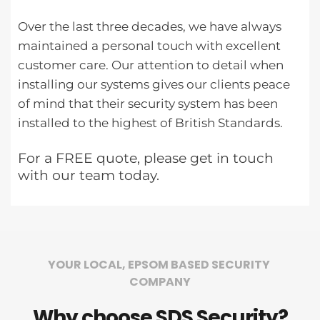
Over the last three decades, we have always 
maintained a personal touch with excellent 
customer care. Our attention to detail when 
installing our systems gives our clients peace 
of mind that their security system has been 
installed to the highest of British Standards.
For a FREE quote, please get in touch 
with our team today.
YOUR LOCAL, EPSOM BASED SECURITY 
COMPANY
Why choose SDS Security?