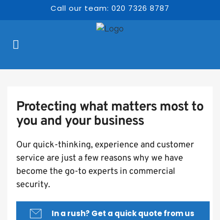
Call our team: 020 7326 8787
Protecting what matters most to 
you and your business
Our quick-thinking, experience and customer 
service are just a few reasons why we have 
become the go-to experts in commercial 
security.
In a rush? Get a quick quote from us