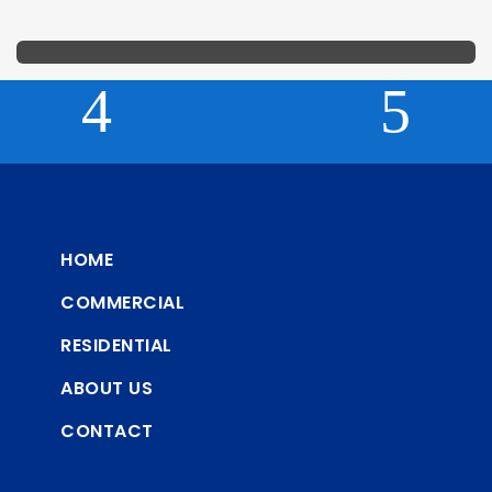
HOME
COMMERCIAL
RESIDENTIAL
ABOUT US
CONTACT