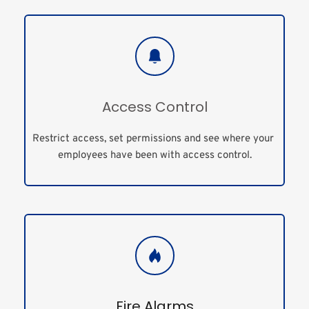
Access Control
Restrict access, set permissions and see where your 
employees have been with access control.
Fire Alarms