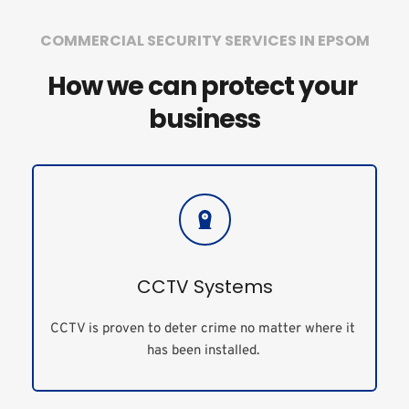
COMMERCIAL SECURITY SERVICES IN EPSOM
How we can protect your 
business
CCTV Systems
CCTV is proven to deter crime no matter where it 
has been installed. 