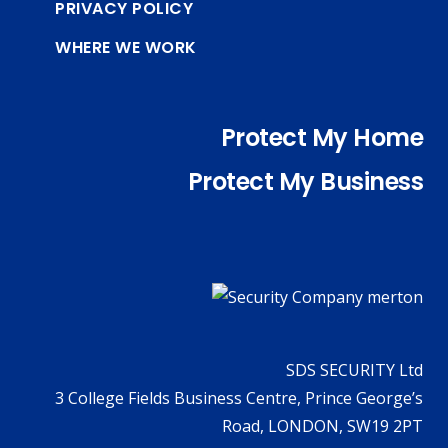
PRIVACY POLICY
WHERE WE WORK
Protect My Home
Protect My Business
SDS SECURITY Ltd
3 College Fields Business Centre, Prince George’s
Road, LONDON, SW19 2PT