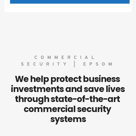
COMMERCIAL 
SECURITY | EPSOM
We help protect business 
investments and save lives 
through state-of-the-art 
commercial security 
systems