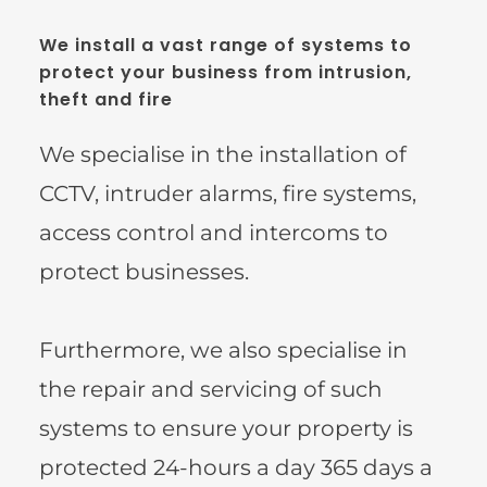
We install a vast range of systems to 
protect your business from intrusion, 
theft and fire
We specialise in the installation of 
CCTV, intruder alarms, fire systems, 
access control and intercoms to 
protect businesses.
Furthermore, we also specialise in 
the repair and servicing of such 
systems to ensure your property is 
protected 24-hours a day 365 days a 