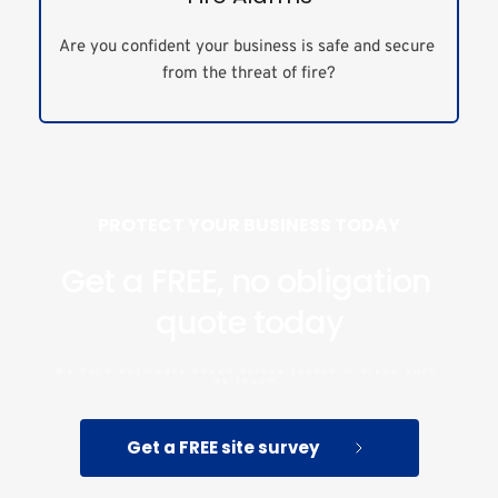
Are you confident your business is safe and secure 
from the threat of fire?
PROTECT YOUR BUSINESS TODAY
Get a FREE, no obligation 
quote today
We have engineers based across London in areas such 
as Epsom.
Get a FREE site survey