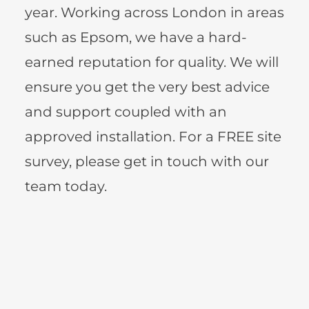
year. Working across London in areas 
such as Epsom, we have a hard-
earned reputation for quality. We will 
ensure you get the very best advice 
and support coupled with an 
approved installation. For a FREE site 
survey, please get in touch with our 
team today.