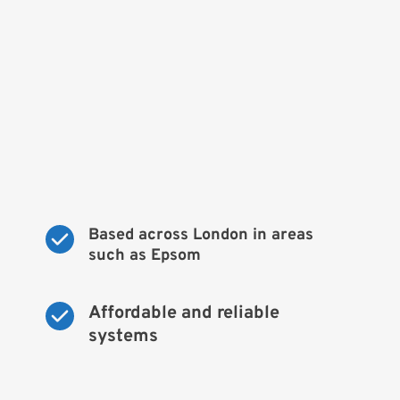
Based across London in areas 
such as Epsom
Affordable and reliable 
systems