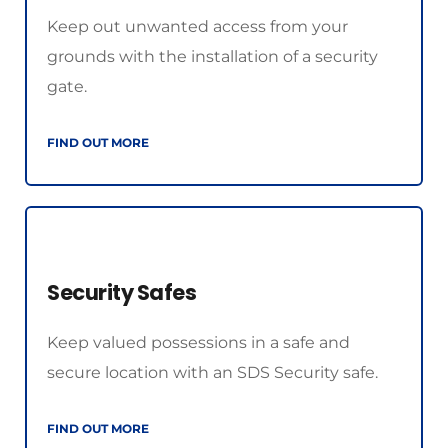
Keep out unwanted access from your 
grounds with the installation of a security 
gate.
FIND OUT MORE
Security Safes
Keep valued possessions in a safe and 
secure location with an SDS Security safe.
FIND OUT MORE