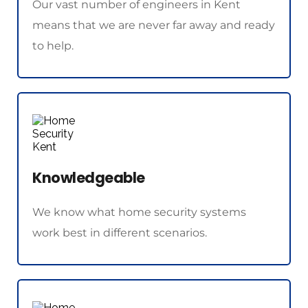
Our vast number of engineers in Kent 
means that we are never far away and ready 
to help.
Knowledgeable
We know what home security systems 
work best in different scenarios.