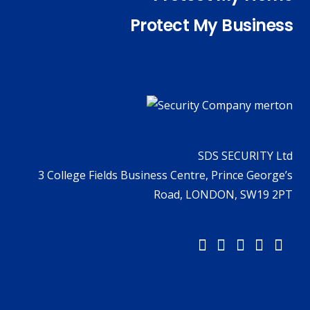
Protect My Business
SDS SECURITY Ltd
3 College Fields Business Centre, Prince George’s
Road, LONDON, SW19 2PT