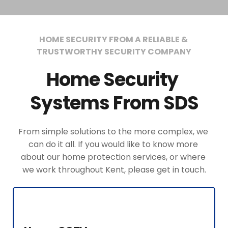
HOME SECURITY FROM A RELIABLE & 
TRUSTWORTHY SECURITY COMPANY
Home Security 
Systems From SDS
From simple solutions to the more complex, we 
can do it all. If you would like to know more 
about our home protection services, or where 
we work throughout Kent, please get in touch.