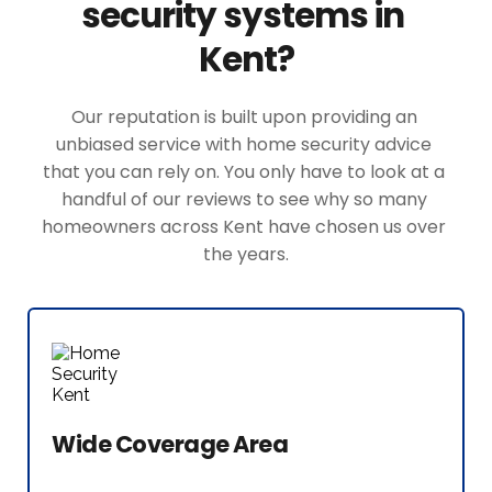
security systems in 
Kent?
Our reputation is built upon providing an 
unbiased service with home security advice 
that you can rely on. You only have to look at a 
handful of our reviews to see why so many 
homeowners across Kent have chosen us over 
the years.
Wide Coverage Area