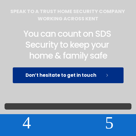
SPEAK TO A TRUST HOME SECURITY COMPANY 
WORKING ACROSS KENT
You can count on SDS 
Security to keep your 
home & family safe
Don’t hesitate to get in touch