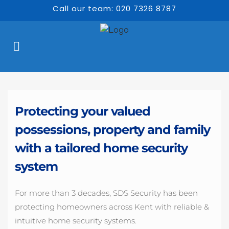
Call our team: 020 7326 8787
Protecting your valued 
possessions, property and family 
with a tailored home security 
system 
For more than 3 decades, SDS Security has been 
protecting homeowners across Kent with reliable & 
intuitive home security systems.