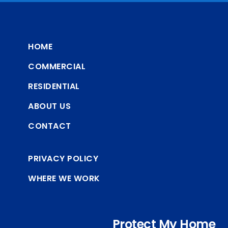
HOME
COMMERCIAL
RESIDENTIAL
ABOUT US
CONTACT
PRIVACY POLICY
WHERE WE WORK
Protect My Home