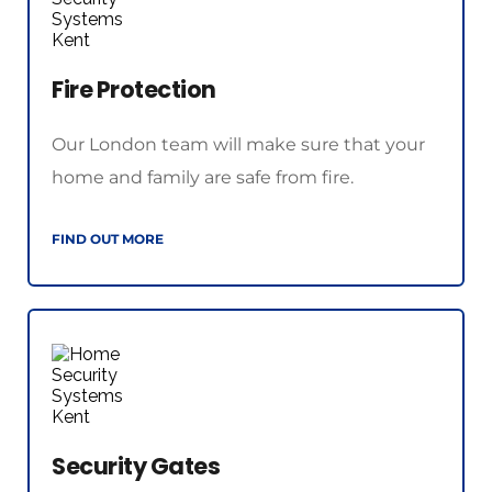
Fire Protection
Our London team will make sure that your 
home and family are safe from fire.
FIND OUT MORE
Security Gates