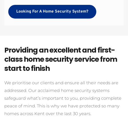
Looking For A Home Security System?
Providing an excellent and first-
class home security service from 
start to finish
We prioritise our clients and ensure all their needs are 
addressed. Our acclaimed home security systems 
safeguard what’s important to you, providing complete 
peace of mind. This is why we have protected so many 
homes across Kent over the last 30 years.