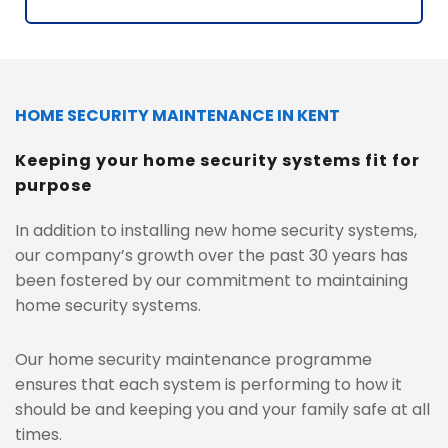
HOME SECURITY MAINTENANCE IN KENT
Keeping your home security systems fit for 
purpose
In addition to installing new home security systems, 
our company’s growth over the past 30 years has 
been fostered by our commitment to maintaining 
home security systems. 
Our home security maintenance programme 
ensures that each system is performing to how it 
should be and keeping you and your family safe at all 
times.