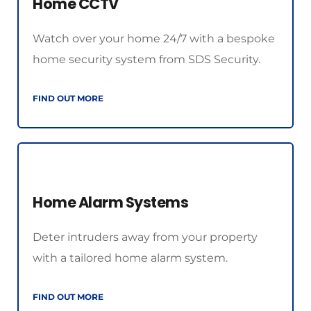
Home CCTV
Watch over your home 24/7 with a bespoke 
home security system from SDS Security.
FIND OUT MORE
Home Alarm Systems
Deter intruders away from your property 
with a tailored home alarm system.
FIND OUT MORE