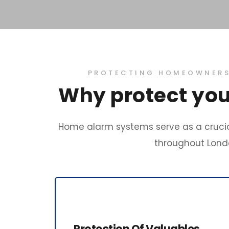
PROTECTING HOMEOWNERS 
Why protect you
Home alarm systems serve as a crucia
throughout Londo
Protection Of Valuables