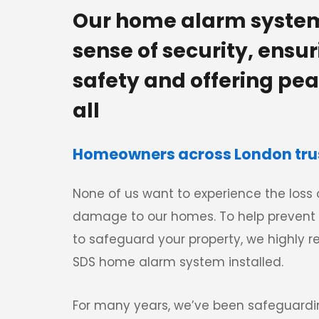
Our home alarm system
sense of security, ensur
safety and offering peac
all
Homeowners across London trust
None of us want to experience the loss o
damage to our homes. To help prevent 
to safeguard your property, we highly
SDS home alarm system installed. 
For many years, we’ve been safeguard