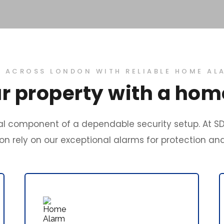
ACROSS LONDON WITH RELIABLE HOME AL
r property with a ho
l component of a dependable security setup. At SD
n rely on our exceptional alarms for protection an