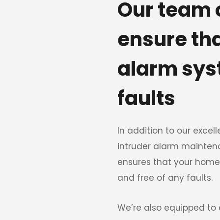
Our team o
ensure th
alarm syst
faults 
In addition to our excelle
intruder alarm mainten
ensures that your home
and free of any faults. 
We’re also equipped to