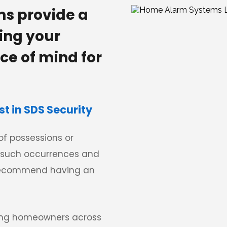
s provide a 
ing your 
e of mind for 
 in SDS Security
f possessions or 
such occurrences and 
 recommend having an 
ing homeowners across 