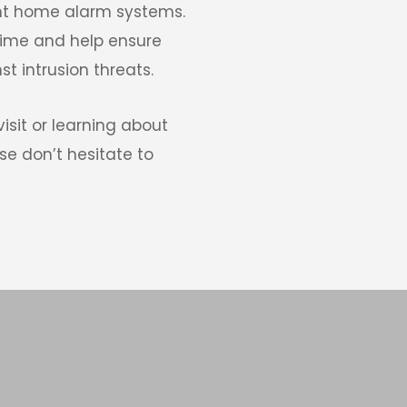
t home alarm systems. 
rime and help ensure 
t intrusion threats. 
isit or learning about 
e don’t hesitate to 