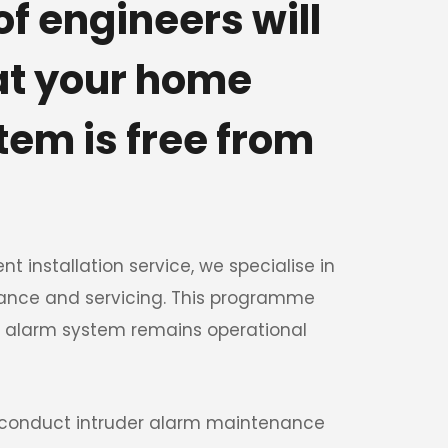
f engineers will 
at your home 
em is free from 
nt installation service, we specialise in 
ance and servicing. This programme 
 alarm system remains operational 
 conduct intruder alarm maintenance 