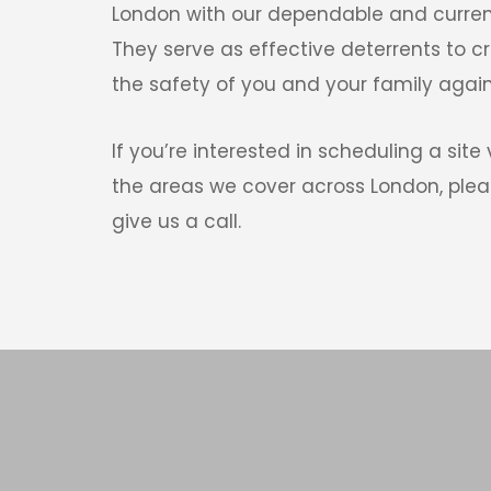
London with our dependable and curren
They serve as effective deterrents to c
the safety of you and your family agains
If you’re interested in scheduling a site v
the areas we cover across London, pleas
give us a call. 