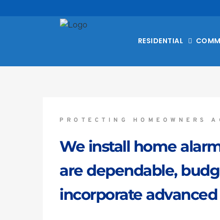
RESIDENTIAL
COMM
PROTECTING HOMEOWNERS A
We install home alarm
are dependable, budget
incorporate advanced