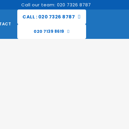
Call our team: 020 7326 8787
CALL : 020 7326 8787
TACT
020 7139 8619