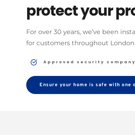
protect your pr
For over 30 years, we’ve been ins
for customers throughout London.
Approved security compan
Ensure your home is safe with one