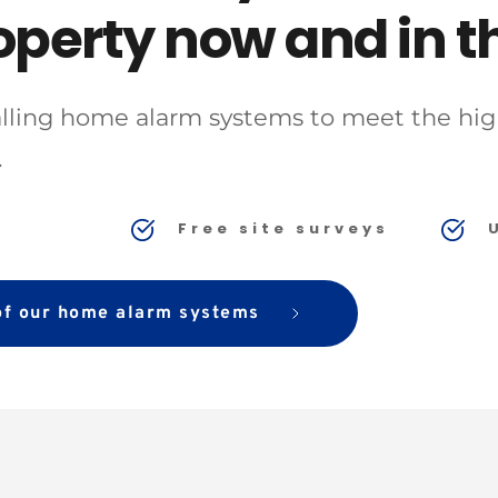
operty now and in th
talling home alarm systems to meet the high
 
y
Free site surveys
 of our home alarm systems