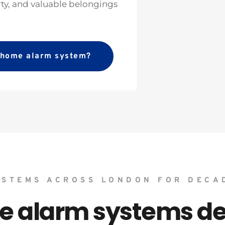
rty, and valuable belongings 
a home alarm system?
YSTEMS ACROSS LONDON FOR DECA
alarm systems des