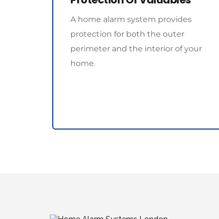
A home alarm system provides 
protection for both the outer 
perimeter and the interior of your 
home. 