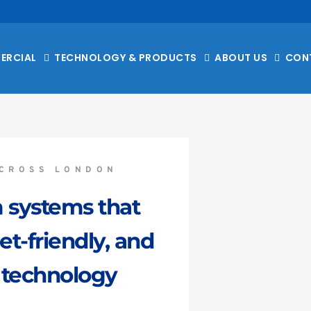
ERCIAL
TECHNOLOGY & PRODUCTS
ABOUT US
CON
CROSS LONDON
 systems that 
-friendly, and 
 technology