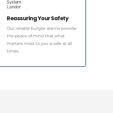
Reassuring Your Safety
Our reliable burglar alarms provide 
the peace of mind that what 
matters most to you is safe at all 
times.