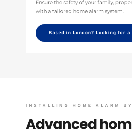
Ensure the safety of your family, prope
with a tailored home alarm system. 
Based in London? Looking for 
INSTALLING HOME ALARM S
Advanced home 