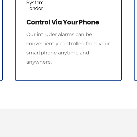
Control Via Your Phone
Our intruder alarms can be 
conveniently controlled from your 
smartphone anytime and 
anywhere.