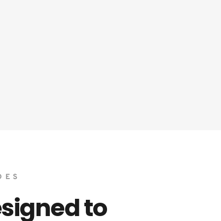
DES 
igned to 