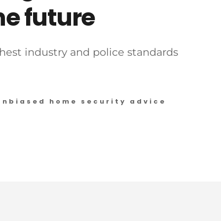
e future 
est industry and police standards 
Unbiased home security advice