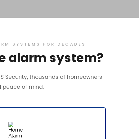
ARM SYSTEMS FOR DECADES
me alarm system?
S Security, thousands of homeowners 
d peace of mind. 