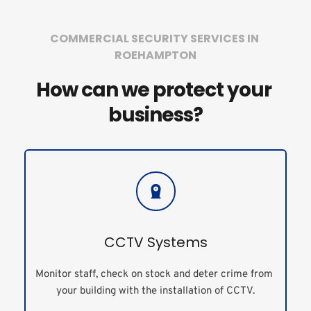
COMMERCIAL SECURITY SERVICES IN 
ROEHAMPTON
How can we protect your 
business?
CCTV Systems
Monitor staff, check on stock and deter crime from 
your building with the installation of CCTV.