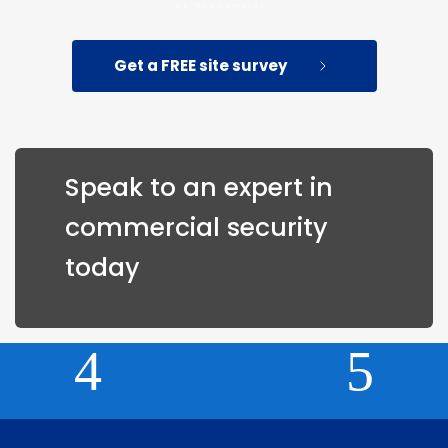
as Roehampton.
Get a FREE site survey
Speak to an expert in 
commercial security 
today 