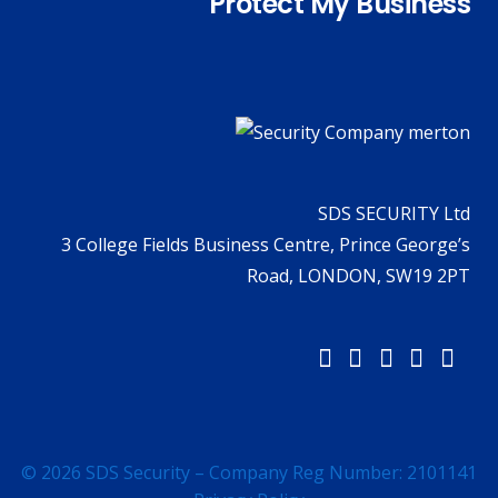
Protect My Business
SDS SECURITY Ltd
3 College Fields Business Centre, Prince George’s
Road, LONDON, SW19 2PT
© 2026 SDS Security – Company Reg Number: 2101141