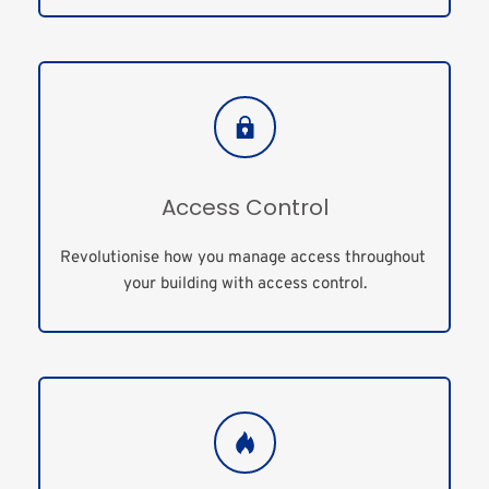
Access Control
Revolutionise how you manage access throughout 
your building with access control.