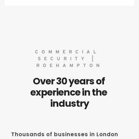
COMMERCIAL 
SECURITY | 
ROEHAMPTON
Over 30 years of 
experience in the 
industry
Thousands of businesses in London 