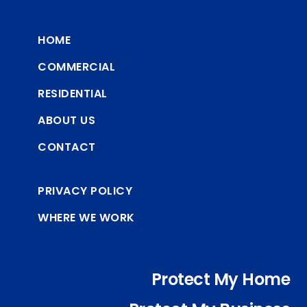
HOME
COMMERCIAL
RESIDENTIAL
ABOUT US
CONTACT
PRIVACY POLICY
WHERE WE WORK
Protect My Home