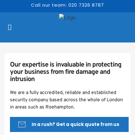
Call our team: 020 7326 8787
Our expertise is invaluable in protecting 
your business from fire damage and 
intrusion
We are a fully accredited, reliable and established 
security company based across the whole of London 
in areas such as Roehampton.
In a rush? Get a quick quote from us