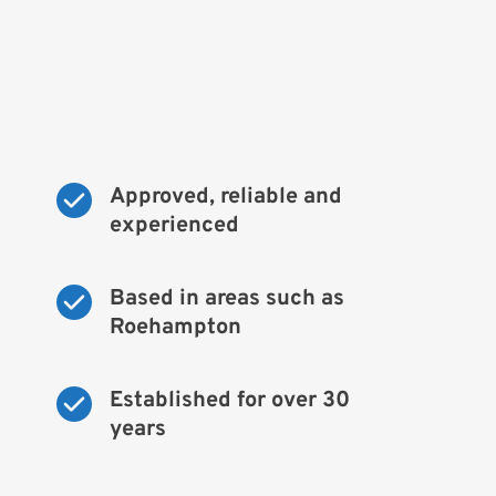
Approved, reliable and 
experienced
Based in areas such as 
Roehampton
Established for over 30 
years