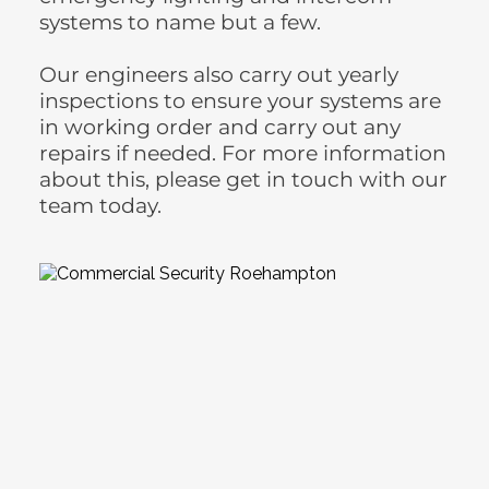
systems to name but a few.
Our engineers also carry out yearly 
inspections to ensure your systems are 
in working order and carry out any 
repairs if needed. For more information 
about this, please get in touch with our 
team today.