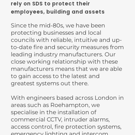
rely on SDS to protect their 
employees, building and assets
Since the mid-80s, we have been 
protecting businesses and local 
councils with reliable, intuitive and up-
to-date fire and security measures from 
leading industry manufacturers. Our 
close working relationship with these 
manufacturers means that we are able 
to gain access to the latest and 
greatest systems out there.
With engineers based across London in 
areas such as Roehampton, we 
specialise in the installation of 
commercial CCTV, intruder alarms, 
access control, fire protection systems, 
emergency lighting and intercom 