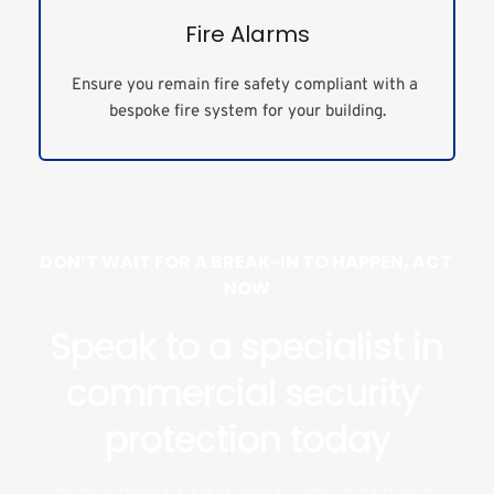
Fire Alarms
Ensure you remain fire safety compliant with a 
bespoke fire system for your building.
DON’T WAIT FOR A BREAK-IN TO HAPPEN, ACT 
NOW
Speak to a specialist in 
commercial security 
protection today
We have engineers based across London in areas such 