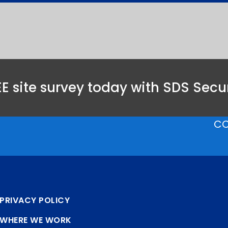
E site survey today with SDS Secur
CC
PRIVACY POLICY
WHERE WE WORK