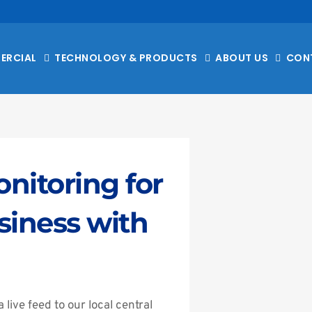
ERCIAL
TECHNOLOGY & PRODUCTS
ABOUT US
CON
itoring for 
iness with 
ive feed to our local central 