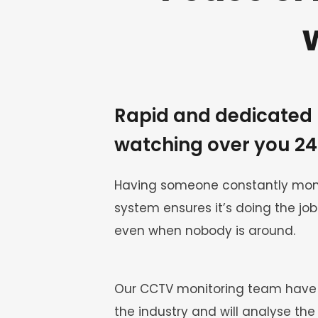
Rapid and dedicated 
watching over you 2
Having someone constantly moni
system ensures it’s doing the job 
even when nobody is around.
Our CCTV monitoring team have e
the industry and will analyse the 