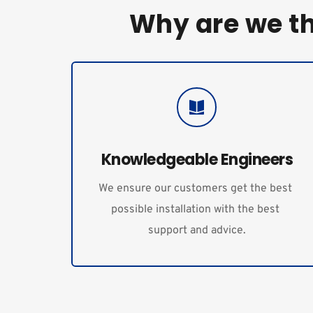
Why are we t
Knowledgeable Engineers
We ensure our customers get the best 
possible installation with the best 
support and advice.