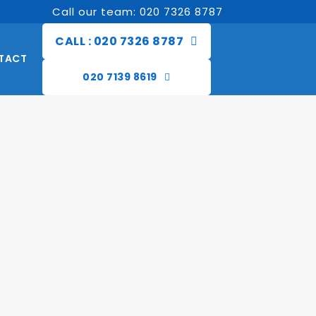
Call our team: 020 7326 8787
CALL : 020 7326 8787
TACT
020 7139 8619