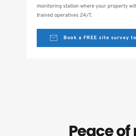
monitoring station where your property will
trained operatives 24/7.
Book a FREE site survey 
Peace of 