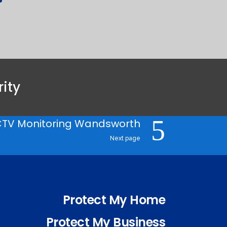
ity
TV Monitoring Wandsworth
Next page
Protect My Home
Protect My Business