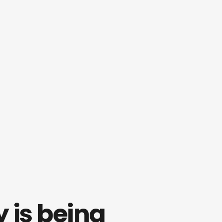
is being 