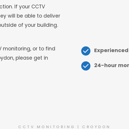
tion. If your CCTV 
 will be able to deliver 
utside of your building.
onitoring, or to find 
Experienced
ydon, please get in 
24-hour moni
CCTV MONITORING | CROYDON