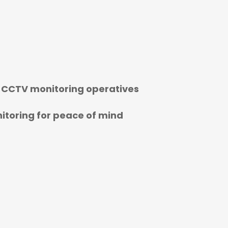
 CCTV monitoring operatives
toring for peace of mind