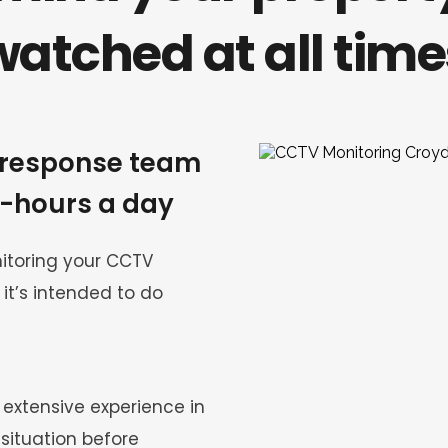
watched at all time
response team 
4-hours a day
toring your CCTV 
it’s intended to do 
xtensive experience in 
situation before 