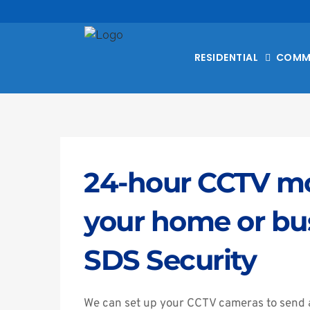
RESIDENTIAL
COMM
24-hour CCTV mon
your home or bus
SDS Security
We can set up your CCTV cameras to send a l