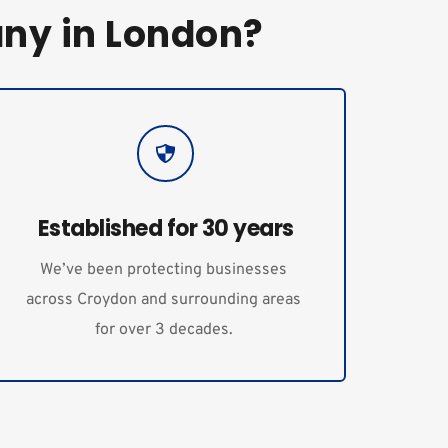
ny in London?
Established for 30 years
We’ve been protecting businesses 
across Croydon and surrounding areas 
for over 3 decades. 