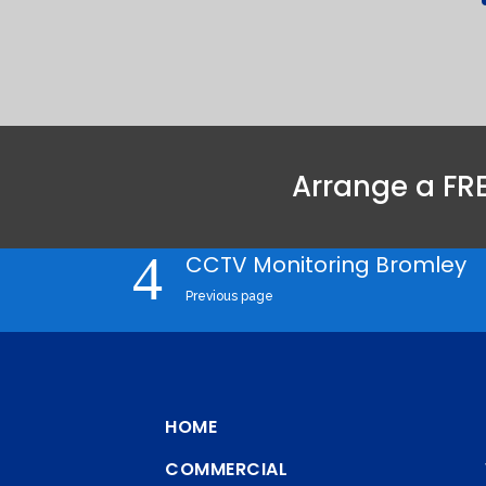
Arrange a FRE
CCTV Monitoring Bromley
Previous page
HOME
COMMERCIAL