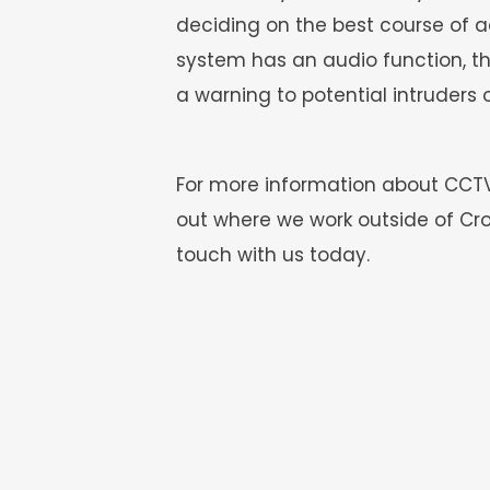
deciding on the best course of ac
system has an audio function, they
a warning to potential intruders o
For more information about CCTV m
out where we work outside of Cro
touch with us today.