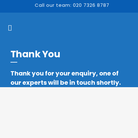
Call our team: 020 7326 8787
Thank You
Thank you for your enquiry, one of
our experts will be in touch shortly.