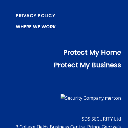
PRIVACY POLICY
WHERE WE WORK
Protect My Home
Protect My Business
SDS SECURITY Ltd
3 College Fields Business Centre, Prince George’s