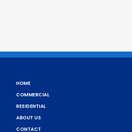
HOME
COMMERCIAL
RESIDENTIAL
ABOUT US
CONTACT