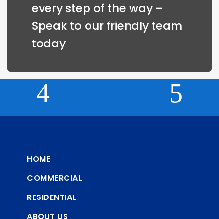
every step of the way – 
Speak to our friendly team 
today
HOME
COMMERCIAL
RESIDENTIAL
ABOUT US