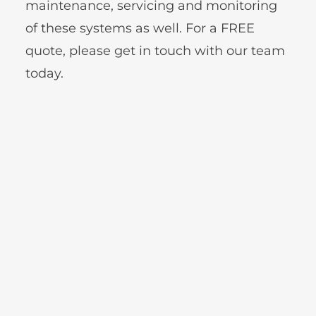
maintenance, servicing and monitoring 
of these systems as well. For a FREE 
quote, please get in touch with our team 
today.