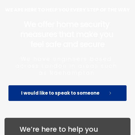
WE ARE HERE TO HELP YOU EVERY STEP OF THE WAY
We offer home security 
measures that make you 
feel safe and secure
We have engineers based 
across London in areas such 
as Roehampton.
I would like to speak to someone
We’re here to help you 