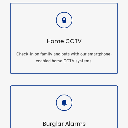
Home CCTV
Check-in on family and pets with our smartphone-
enabled home CCTV systems.
Burglar Alarms