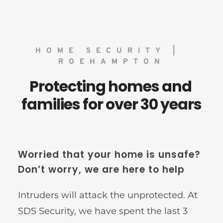
HOME SECURITY | 
ROEHAMPTON
Protecting homes and 
families for over 30 years
Worried that your home is unsafe? 
Don’t worry, we are here to help
Intruders will attack the unprotected. At 
SDS Security, we have spent the last 3 