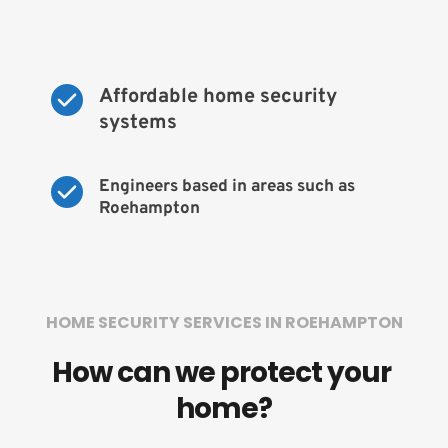
Affordable home security 
systems
Engineers based in areas such as 
Roehampton
HOME SECURITY SERVICES IN ROEHAMPTON
How can we protect your 
home?