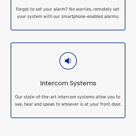
Forgot to set your alarm? No worries, remotely set 
your system with our smartphone-enabled alarms.
Intercom Systems
Our state-of-the-art intercom systems allow you to 
see, hear and speak to whoever is at your front door.