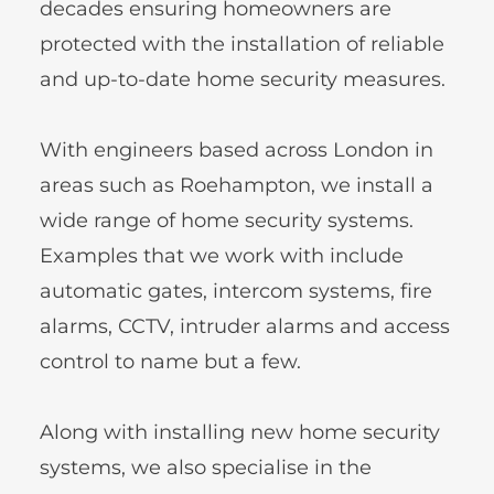
decades ensuring homeowners are 
protected with the installation of reliable 
and up-to-date home security measures.
With engineers based across London in 
areas such as Roehampton, we install a 
wide range of home security systems. 
Examples that we work with include 
automatic gates, intercom systems, fire 
alarms, CCTV, intruder alarms and access 
control to name but a few. 
Along with installing new home security 
systems, we also specialise in the 