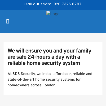
Call our team: 020 7326 8787
We will ensure you and your family 
are safe 24-hours a day with a 
reliable home security system
At SDS Security, we install affordable, reliable and 
state-of-the-art home security systems for 
homeowners across London.