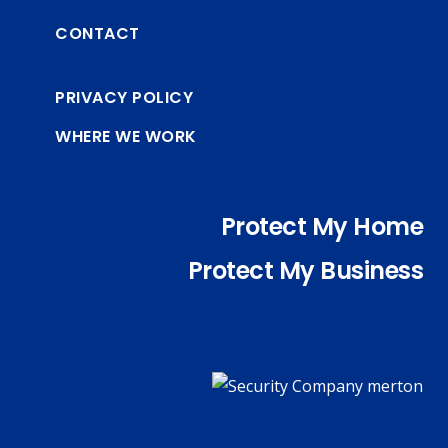
CONTACT
PRIVACY POLICY
WHERE WE WORK
Protect My Home
Protect My Business