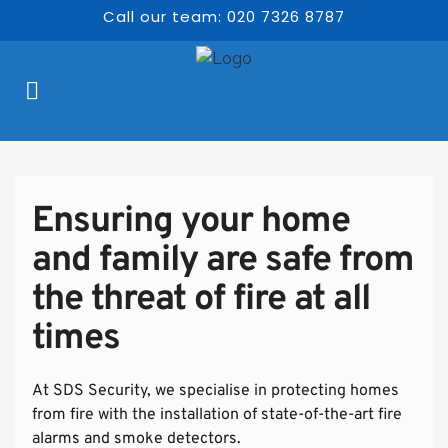
Call our team: 020 7326 8787
Ensuring your home 
and family are safe from 
the threat of fire at all 
times
At SDS Security, we specialise in protecting homes 
from fire with the installation of state-of-the-art fire 
alarms and smoke detectors.