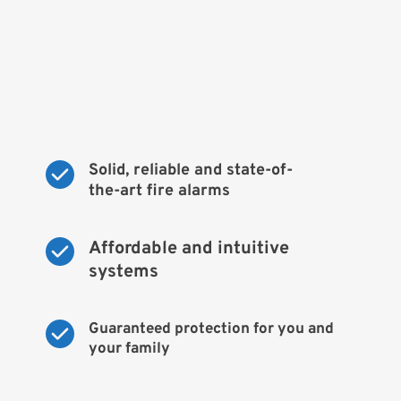
Solid, reliable and state-of-
the-art fire alarms
Affordable and intuitive 
systems
Guaranteed protection for you and 
your family