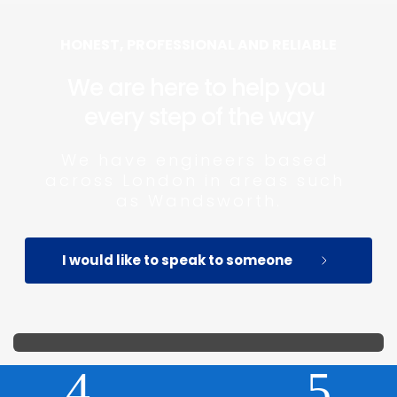
HONEST, PROFESSIONAL AND RELIABLE
We are here to help you 
every step of the way
We have engineers based 
across London in areas such 
as Wandsworth.
I would like to speak to someone