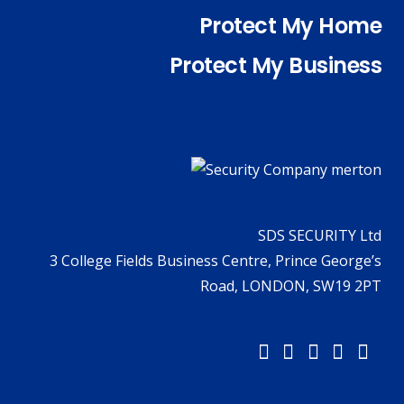
Protect My Home
Protect My Business
SDS SECURITY Ltd
3 College Fields Business Centre, Prince George’s
Road, LONDON, SW19 2PT