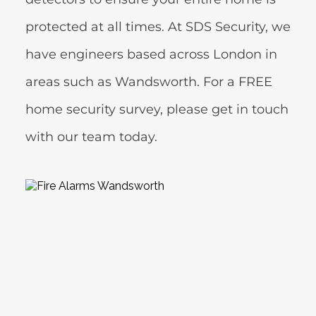
protected at all times. At SDS Security, we 
have engineers based across London in 
areas such as Wandsworth. For a FREE 
home security survey, please get in touch 
with our team today.