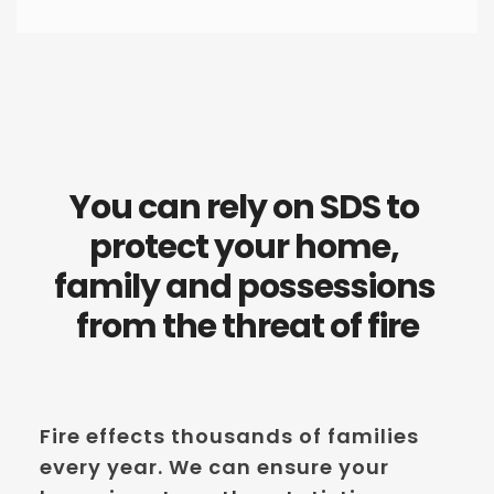
You can rely on SDS to 
protect your home, 
family and possessions 
from the threat of fire
Fire effects thousands of families 
every year. We can ensure your 