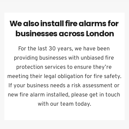
We also install fire alarms for 
businesses across London
For the last 30 years, we have been 
providing businesses with unbiased fire 
protection services to ensure they’re 
meeting their legal obligation for fire safety. 
If your business needs a risk assessment or 
new fire alarm installed, please get in touch 
with our team today.