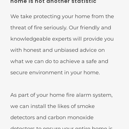
home is not another statistic 
We take protecting your home from the 
threat of fire seriously. Our friendly and 
knowledgeable experts will provide you 
with honest and unbiased advice on 
what we can do to achieve a safe and 
secure environment in your home.
As part of your home fire alarm system, 
we can install the likes of smoke 
detectors and carbon monoxide 
detectors to ensure your entire home is 