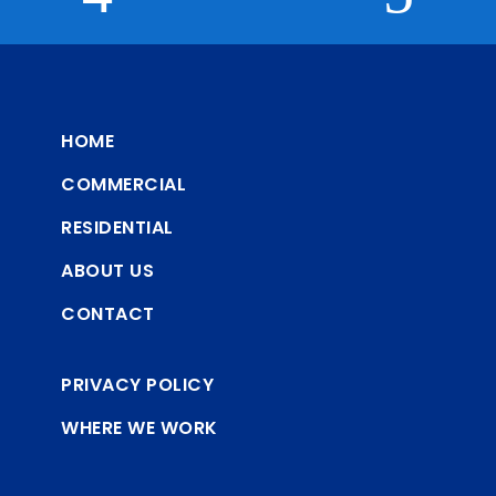
HOME
COMMERCIAL
RESIDENTIAL
ABOUT US
CONTACT
PRIVACY POLICY
WHERE WE WORK