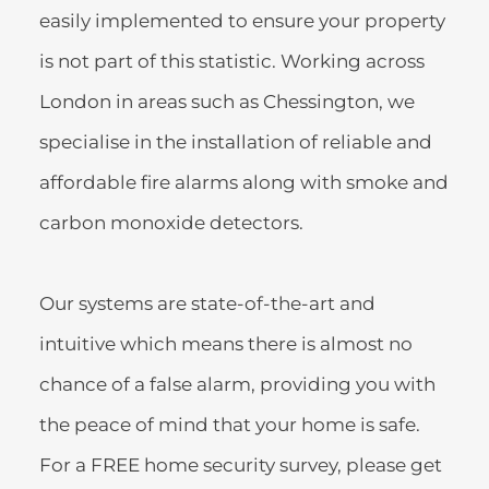
easily implemented to ensure your property 
is not part of this statistic. Working across 
London in areas such as Chessington, we  
specialise in the installation of reliable and 
affordable fire alarms along with smoke and 
carbon monoxide detectors.
Our systems are state-of-the-art and 
intuitive which means there is almost no 
chance of a false alarm, providing you with 
the peace of mind that your home is safe. 
For a FREE home security survey, please get 