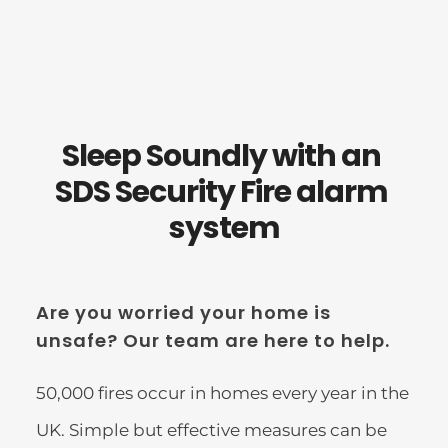
Sleep Soundly with an 
SDS Security Fire alarm 
system
Are you worried your home is 
unsafe? Our team are here to help.
50,000 fires occur in homes every year in the 
UK. Simple but effective measures can be 