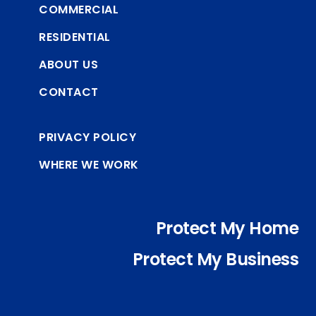
COMMERCIAL
RESIDENTIAL
ABOUT US
CONTACT
PRIVACY POLICY
WHERE WE WORK
Protect My Home
Protect My Business