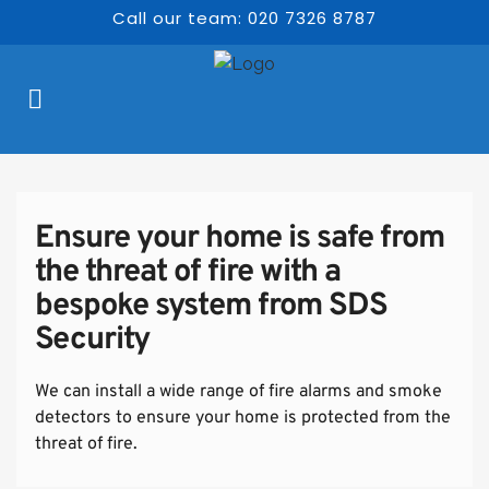
Call our team: 020 7326 8787
Ensure your home is safe from 
the threat of fire with a 
bespoke system from SDS 
Security
We can install a wide range of fire alarms and smoke 
detectors to ensure your home is protected from the 
threat of fire.