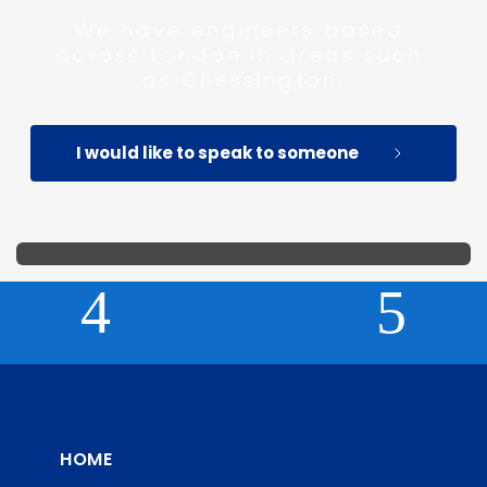
We have engineers based 
across London in areas such 
as Chessington.
I would like to speak to someone
HOME