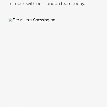
in touch with our London team today.