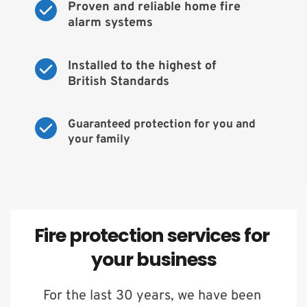
Proven and reliable home fire 
alarm systems
Installed to the highest of 
British Standards
Guaranteed protection for you and 
your family
Fire protection services for 
your business
For the last 30 years, we have been 