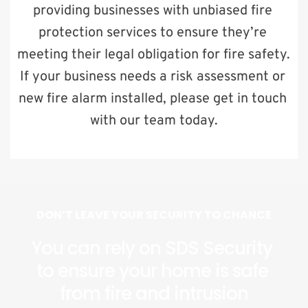
providing businesses with unbiased fire 
protection services to ensure they’re 
meeting their legal obligation for fire safety. 
If your business needs a risk assessment or 
new fire alarm installed, please get in touch 
with our team today.
DON’T LEAVE YOUR SECURITY TO CHANCE
You can rely on SDS Security 
to ensure your home is safe 
from fire and intrusion