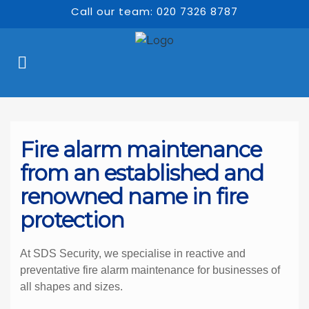
Call our team: 020 7326 8787
Fire alarm maintenance 
from an established and 
renowned name in fire 
protection
At SDS Security, we specialise in reactive and 
preventative fire alarm maintenance for businesses of 
all shapes and sizes.