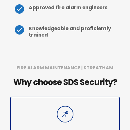
Approved fire alarm engineers
Knowledgeable and proficiently 
trained
FIRE ALARM MAINTENANCE | STREATHAM
Why choose SDS Security?