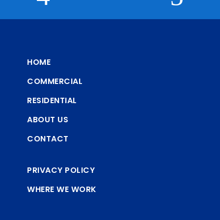
HOME
COMMERCIAL
RESIDENTIAL
ABOUT US
CONTACT
PRIVACY POLICY
WHERE WE WORK