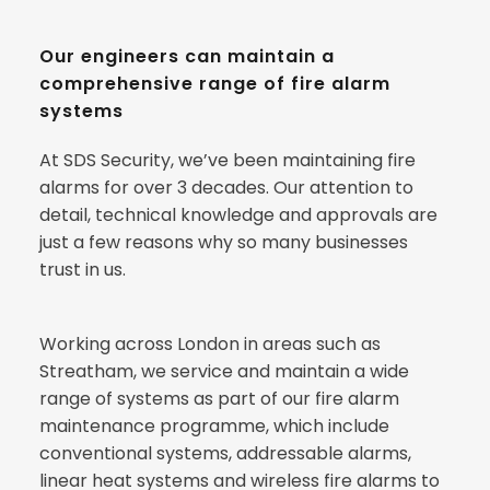
Our engineers can maintain a 
comprehensive range of fire alarm 
systems
At SDS Security, we’ve been maintaining fire 
alarms for over 3 decades. Our attention to 
detail, technical knowledge and approvals are 
just a few reasons why so many businesses 
trust in us.
Working across London in areas such as 
Streatham, we service and maintain a wide 
range of systems as part of our fire alarm 
maintenance programme, which include 
conventional systems, addressable alarms, 
linear heat systems and wireless fire alarms to 