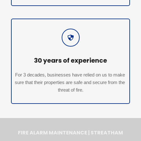
30 years of experience
For 3 decades, businesses have relied on us to make 
sure that their properties are safe and secure from the 
threat of fire.
FIRE ALARM MAINTENANCE | STREATHAM