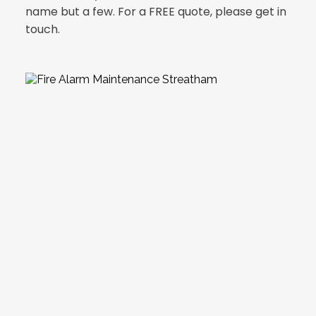
name but a few. For a FREE quote, please get in 
touch.