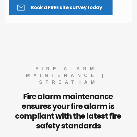
Book a FREE site survey today
FIRE ALARM 
MAINTENANCE | 
STREATHAM
Fire alarm maintenance 
ensures your fire alarm is 
compliant with the latest fire 
safety standards