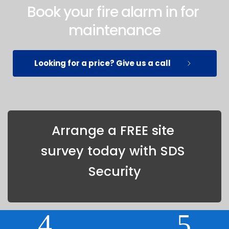
Book your fire alarm in for 
maintenance
Looking for a price? Give us a call
Arrange a FREE site 
survey today with SDS 
Security