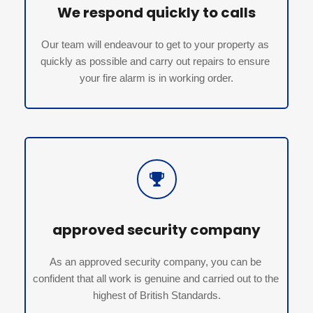
We respond quickly to calls
Our team will endeavour to get to your property as 
quickly as possible and carry out repairs to ensure 
your fire alarm is in working order.
approved security company
As an approved security company, you can be 
confident that all work is genuine and carried out to the 
highest of British Standards.