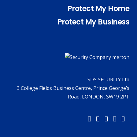
Protect My Home
Protect My Business
SDS SECURITY Ltd
3 College Fields Business Centre, Prince George’s
Road, LONDON, SW19 2PT