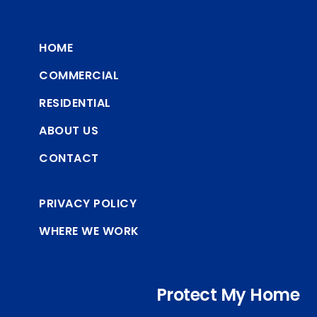
HOME
COMMERCIAL
RESIDENTIAL
ABOUT US
CONTACT
PRIVACY POLICY
WHERE WE WORK
Protect My Home