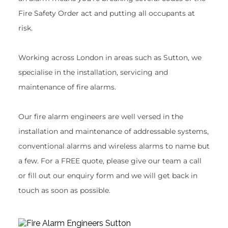
Fire Safety Order act and putting all occupants at 
risk.
Working across London in areas such as Sutton, we 
specialise in the installation, servicing and 
maintenance of fire alarms.
Our fire alarm engineers are well versed in the 
installation and maintenance of addressable systems, 
conventional alarms and wireless alarms to name but 
a few. For a FREE quote, please give our team a call 
or fill out our enquiry form and we will get back in 
touch as soon as possible.