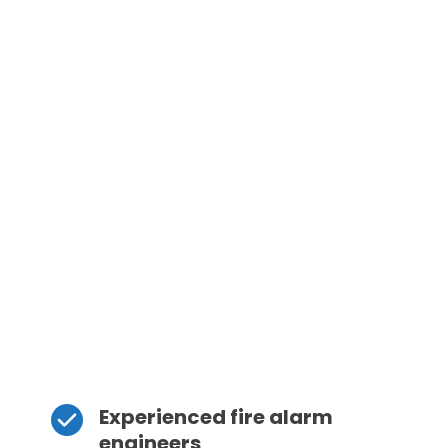
Experienced fire alarm 
engineers