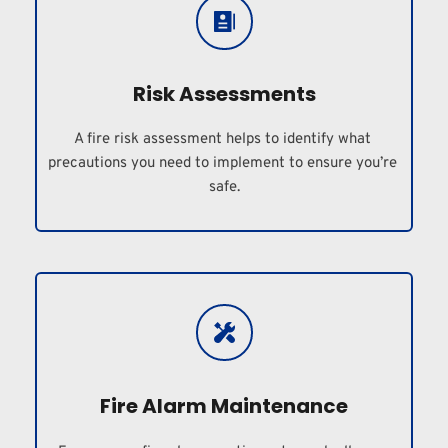
Risk Assessments
A fire risk assessment helps to identify what 
precautions you need to implement to ensure you’re 
safe.
Fire Alarm Maintenance