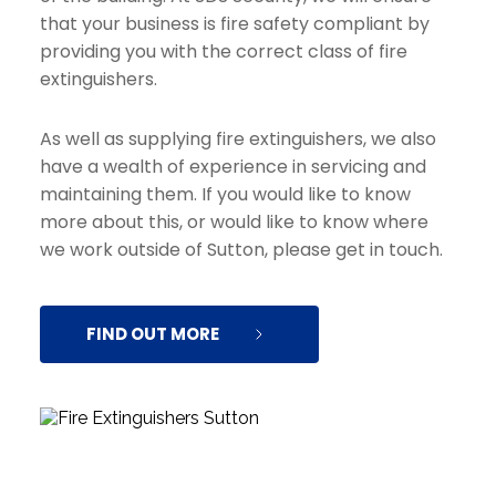
that your business is fire safety compliant by 
providing you with the correct class of fire 
extinguishers.
As well as supplying fire extinguishers, we also 
have a wealth of experience in servicing and 
maintaining them. If you would like to know 
more about this, or would like to know where 
we work outside of Sutton, please get in touch.
FIND OUT MORE