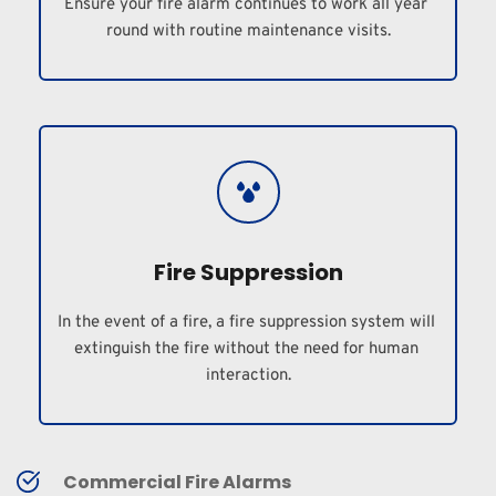
Ensure your fire alarm continues to work all year 
round with routine maintenance visits.
Fire Suppression
In the event of a fire, a fire suppression system will 
extinguish the fire without the need for human 
interaction.
Commercial Fire Alarms