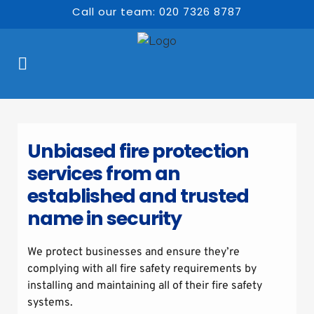
Call our team: 020 7326 8787
Unbiased fire protection 
services from an 
established and trusted 
name in security
We protect businesses and ensure they’re 
complying with all fire safety requirements by 
installing and maintaining all of their fire safety 
systems.