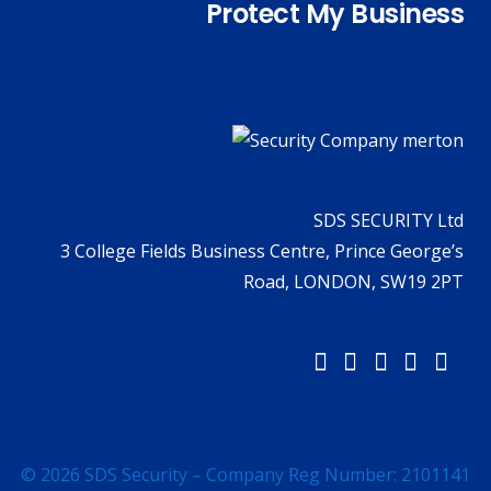
Protect My Business
SDS SECURITY Ltd
3 College Fields Business Centre, Prince George’s
Road, LONDON, SW19 2PT
© 2026 SDS Security – Company Reg Number: 2101141