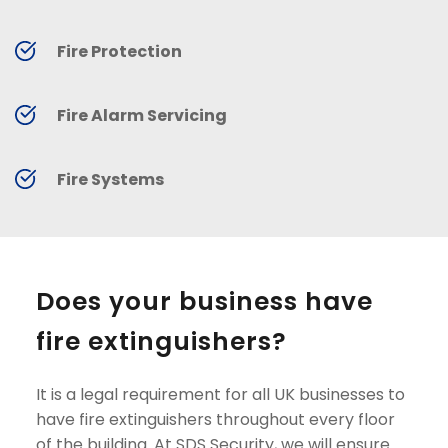
Fire Protection
Fire Alarm Servicing
Fire Systems
Does your business have 
fire extinguishers?
It is a legal requirement for all UK businesses to 
have fire extinguishers throughout every floor 
of the building. At SDS Security, we will ensure 