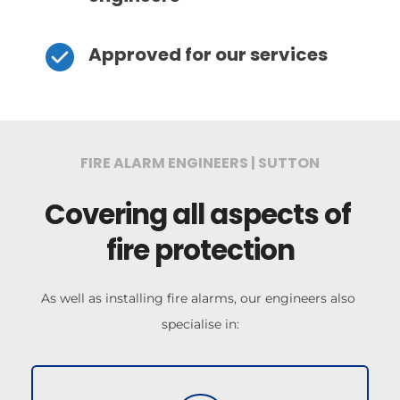
Approved for our services
FIRE ALARM ENGINEERS | SUTTON
Covering all aspects of 
fire protection
As well as installing fire alarms, our engineers also 
specialise in: