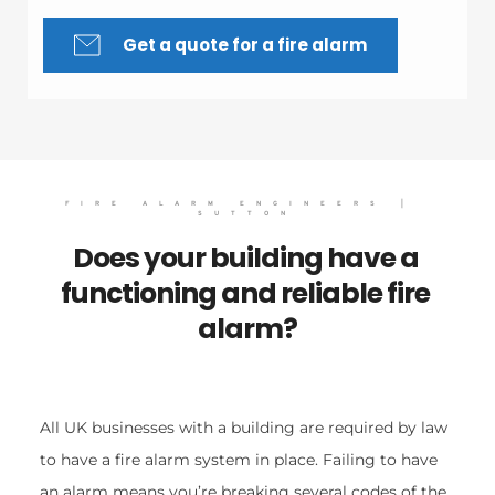
Get a quote for a fire alarm
FIRE ALARM ENGINEERS | 
SUTTON
Does your building have a 
functioning and reliable fire 
alarm?
All UK businesses with a building are required by law 
to have a fire alarm system in place. Failing to have 
an alarm means you’re breaking several codes of the 