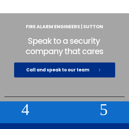
FIRE ALARM ENGINEERS | SUTTON
Speak to a security 
company that cares
Call and speak to our team