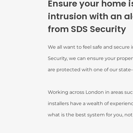
Ensure your home is
intrusion with an a
from SDS Security
We all want to feel safe and secure 
Security, we can ensure your propert
are protected with one of our state-
Working across London in areas such
installers have a wealth of experienc
what is the best system for you, no