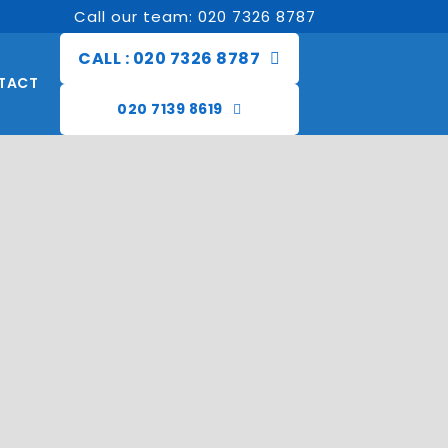
Call our team: 020 7326 8787
CALL : 020 7326 8787
TACT
020 7139 8619