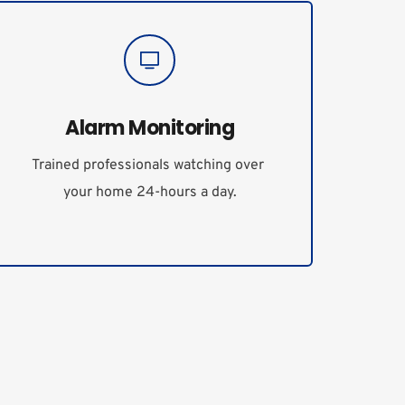
Alarm Monitoring
Trained professionals watching over 
your home 24-hours a day.