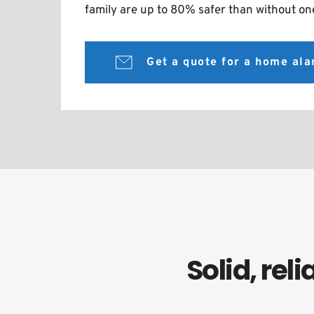
family are up to 80% safer than without on
Get a quote for a home al
Solid, re