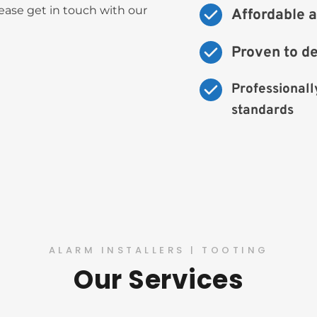
ase get in touch with our 
Affordable a
Proven to d
Professionally
standards
ALARM INSTALLERS | TOOTING
Our Services