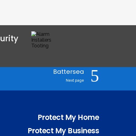
rity 
Battersea
Next page
Protect My Home
Protect My Business