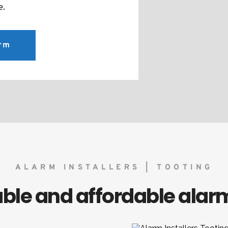
e.
arm
ALARM INSTALLERS | TOOTING
liable and affordable ala