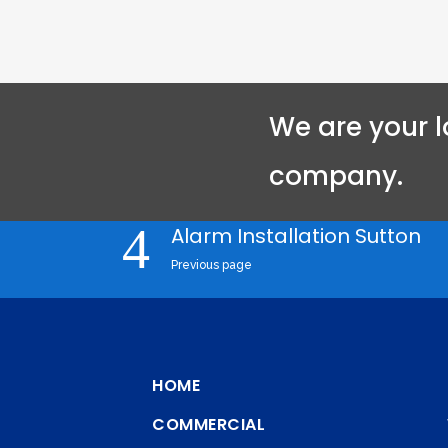
We are your l
company.
Alarm Installation Sutton
Previous page
HOME
COMMERCIAL