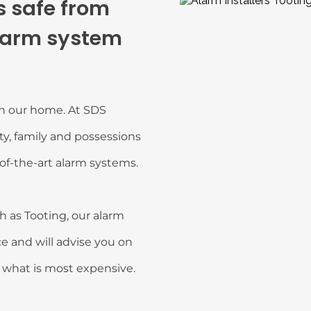
 safe from 
larm system 
in our home. At SDS 
y, family and possessions 
of-the-art alarm systems.
 as Tooting, our alarm 
e and will advise you on 
t what is most expensive.