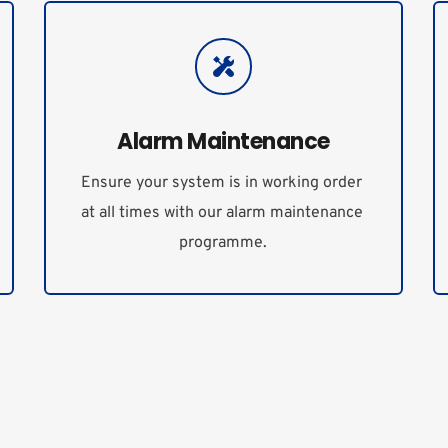
Alarm Maintenance
Ensure your system is in working order 
at all times with our alarm maintenance 
programme.