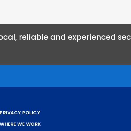
ocal, reliable and experienced secu
PRIVACY POLICY
WHERE WE WORK