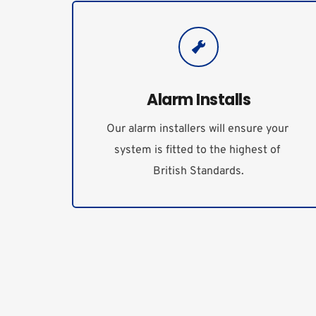
Alarm Installs
Our alarm installers will ensure your 
system is fitted to the highest of 
British Standards.