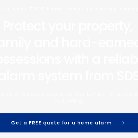
Get your FREE home security survey toda
Protect your property, 
amily and hard-earned
ssessions with a reliabl
alarm system from SD
have engineers based across London in areas s
as Tooting.
Get a FREE quote for a home alarm