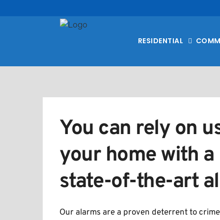
RESIDENTIAL
COMM
You can rely on us
your home with a r
state-of-the-art 
Our alarms are a proven deterrent to crime