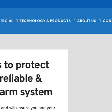
ERCIAL
TECHNOLOGY & PRODUCTS
ABOUT US
CON
 to protect 
eliable & 
alarm system
 and will ensure you and your 