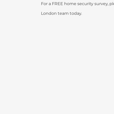
For a FREE home security survey, ple
London team today.