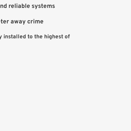
nd reliable systems
eter away crime
 installed to the highest of 