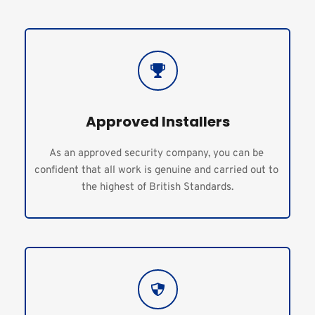
Approved Installers
As an approved security company, you can be 
confident that all work is genuine and carried out to 
the highest of British Standards.