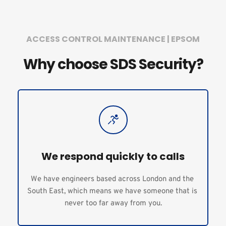
ACCESS CONTROL MAINTENANCE | EPSOM
Why choose SDS Security?
We respond quickly to calls
We have engineers based across London and the 
South East, which means we have someone that is 
never too far away from you.