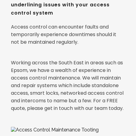
underlining issues with your access 
control system
Access control can encounter faults and 
temporarily experience downtimes should it 
not be maintained regularly.
Working across the South East in areas such as 
Epsom, we have a wealth of experience in 
access control maintenance. We will maintain 
and repair systems which include standalone 
access, smart locks, networked access control 
and intercoms to name but a few. For a FREE 
quote, please get in touch with our team today.