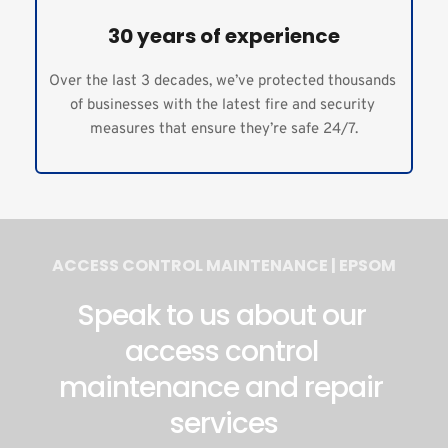
30 years of experience
Over the last 3 decades, we’ve protected thousands 
of businesses with the latest fire and security 
measures that ensure they’re safe 24/7.
ACCESS CONTROL MAINTENANCE | EPSOM
Speak to us about our 
access control 
maintenance and repair 
services