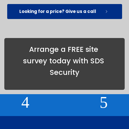
Looking for a price? Give us a call
Arrange a FREE site 
survey today with SDS 
Security