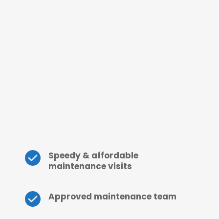
Speedy & affordable 
maintenance visits
Approved maintenance team