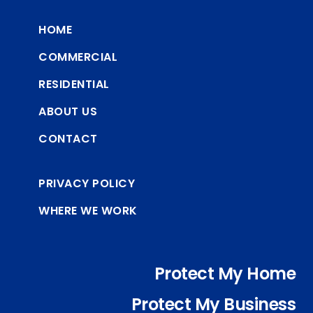
HOME
COMMERCIAL
RESIDENTIAL
ABOUT US
CONTACT
PRIVACY POLICY
WHERE WE WORK
Protect My Home
Protect My Business