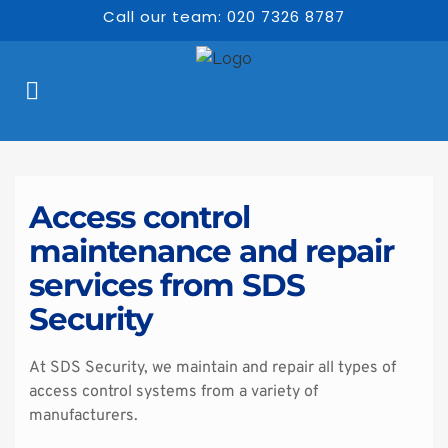
Call our team: 020 7326 8787
Access control 
maintenance and repair 
services from SDS 
Security
At SDS Security, we maintain and repair all types of 
access control systems from a variety of 
manufacturers.