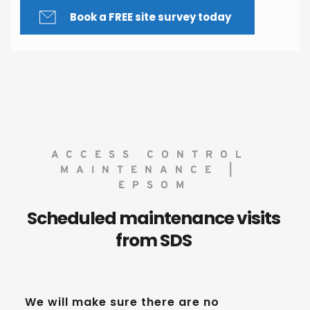
Book a FREE site survey today
ACCESS CONTROL 
MAINTENANCE | 
EPSOM
Scheduled maintenance visits 
from SDS 
We will make sure there are no 