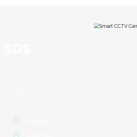
 SDS 
 to respond to your 
:
Kensington
Streatham