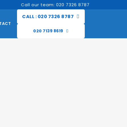
Call our team: 020 7326 8787
CALL : 020 7326 8787
TACT
020 7139 8619