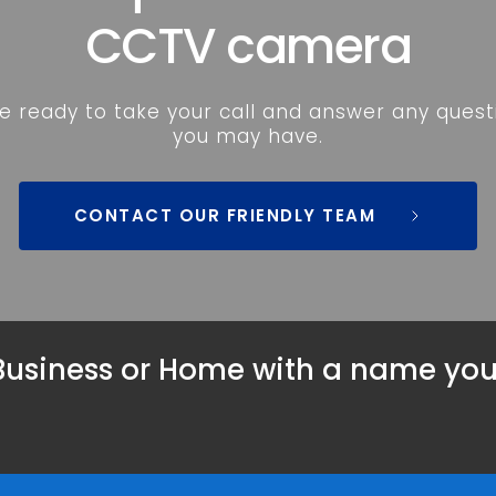
CCTV camera
e ready to take your call and answer any questi
you may have.
CONTACT OUR FRIENDLY TEAM
Business
 or 
Home
 with a name you