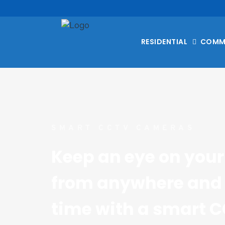
RESIDENTIAL
COMM
SMART CCTV CAMERAS
Keep an eye on your 
from anywhere and 
time with a smart C