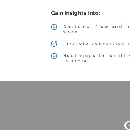
Gain insights into:
Customer flow and tr
week
In-store conversion 
Heat maps to identify
in store
G