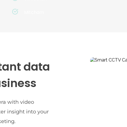
Mitcham
ant data 
usiness
a with video 
er insight into your 
eting.