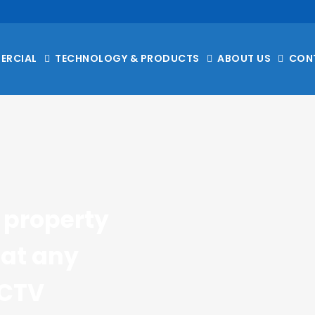
ERCIAL
TECHNOLOGY & PRODUCTS
ABOUT US
CON
property 
at any 
CTV 