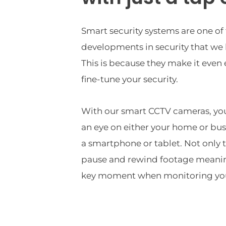
Smart security systems are one of 
developments in security that we h
This is because they make it even
fine-tune your security.
With our smart CCTV cameras, you 
an eye on either your home or bus
a smartphone or tablet. Not only th
pause and rewind footage meaning
key moment when monitoring you