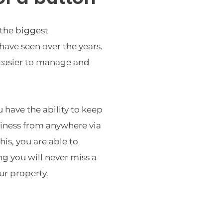
the biggest 
ave seen over the years. 
 easier to manage and 
have the ability to keep 
iness from anywhere via 
is, you are able to 
 you will never miss a 
r property.