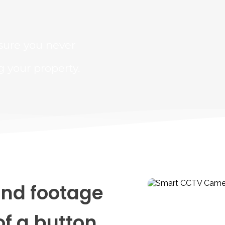
sure you never 
your property.
nd footage 
of a button