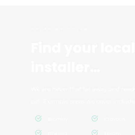
AREAS WE COVER
Find your local
installer…
We are never that far away and ready
call. Example areas we cover include
Bromley
Croydon
Chelsea
Epsom