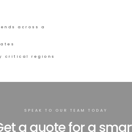
ends across a 
rates
 critical regions 
SPEAK TO OUR TEAM TODAY
et a quote for a smart