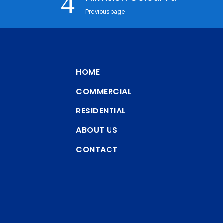
Previous page
HOME
COMMERCIAL
RESIDENTIAL
ABOUT US
CONTACT