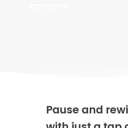
camera
Our state-of-the-art solutions en
miss a moment when monitoring 
Pause and rewi
with just a tap 