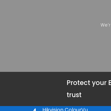
We’r
Protect your 
trust
Hikvision ColourVu