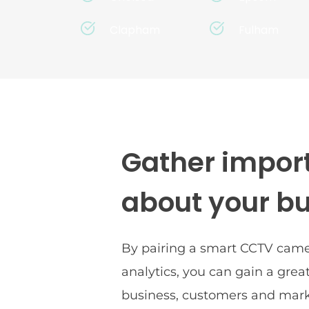
Clapham
Fulham
Gather import
about your b
By pairing a smart CCTV camer
analytics, you can gain a great
business, customers and mark