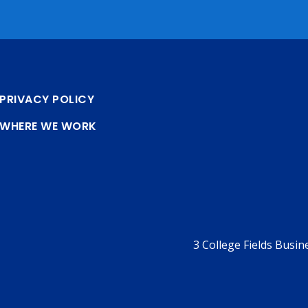
PRIVACY POLICY
WHERE WE WORK
3 College Fields Busi