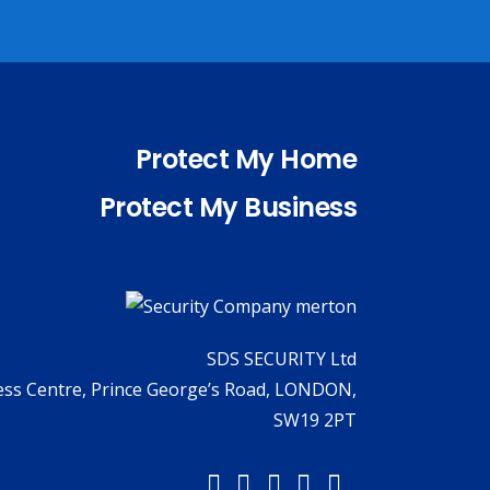
Protect My Home
Protect My Business
SDS SECURITY Ltd
ness Centre, Prince George’s Road, LONDON,
SW19 2PT