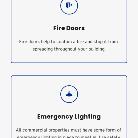
Fire Doors
Fire doors help to contain a fire and stop it from 
spreading throughout your building.
Emergency Lighting
All commercial properties must have some form of 
emergency lighting in place to meet all fire safety 