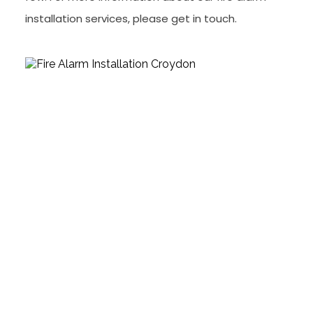
installation services, please get in touch.