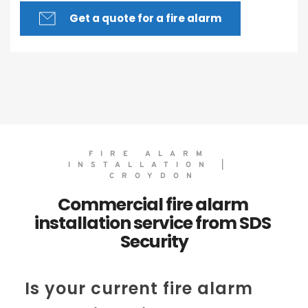
Get a quote for a fire alarm
FIRE ALARM 
INSTALLATION | 
CROYDON
Commercial fire alarm 
installation service from SDS 
Security
Is your current fire alarm 