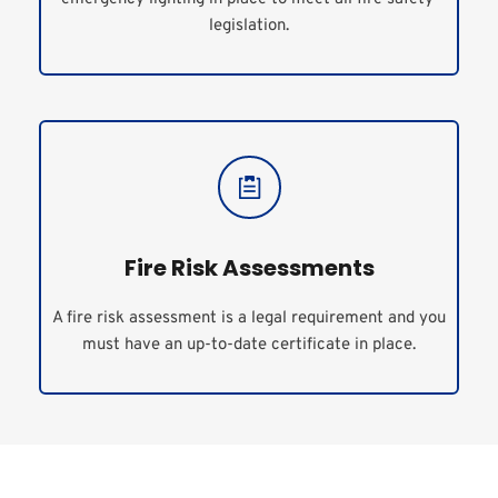
legislation.
Fire Risk Assessments
A fire risk assessment is a legal requirement and you 
must have an up-to-date certificate in place.