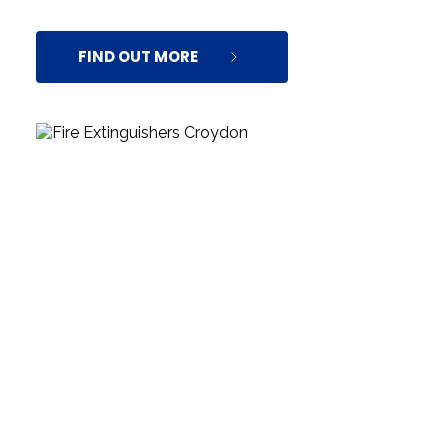
FIND OUT MORE