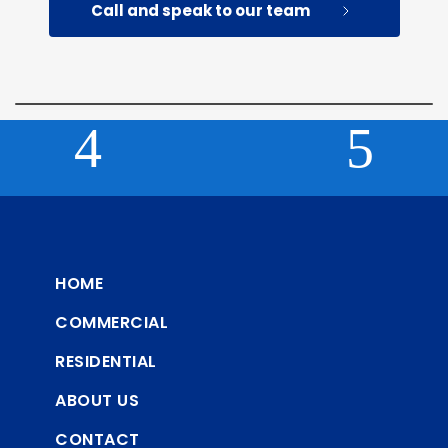
Call and speak to our team
HOME
COMMERCIAL
RESIDENTIAL
ABOUT US
CONTACT