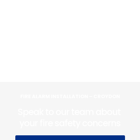
FIRE ALARM INSTALLATION – CROYDON
Speak to our team about 
your fire safety concerns