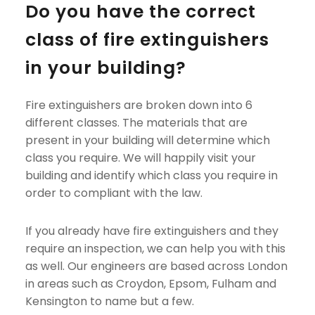
Do you have the correct 
class of fire extinguishers 
in your building?
Fire extinguishers are broken down into 6 
different classes. The materials that are 
present in your building will determine which 
class you require. We will happily visit your 
building and identify which class you require in 
order to compliant with the law.
If you already have fire extinguishers and they 
require an inspection, we can help you with this 
as well. Our engineers are based across London 
in areas such as Croydon, Epsom, Fulham and 
Kensington to name but a few.