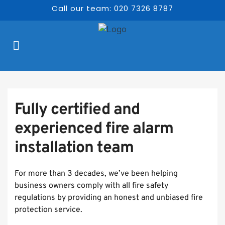
Call our team: 020 7326 8787
Fully certified and 
experienced fire alarm 
installation team 
For more than 3 decades, we’ve been helping 
business owners comply with all fire safety 
regulations by providing an honest and unbiased fire 
protection service.