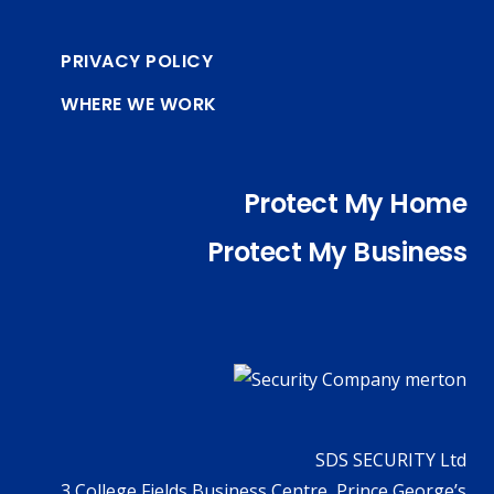
PRIVACY POLICY
WHERE WE WORK
Protect My Home
Protect My Business
SDS SECURITY Ltd
3 College Fields Business Centre, Prince George’s