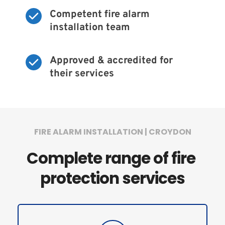
Competent fire alarm 
installation team
Approved & accredited for 
their services
FIRE ALARM INSTALLATION | CROYDON
Complete range of fire 
protection services