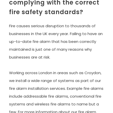
complying with the correct 
fire safety standards?
Fire causes serious disruption to thousands of 
businesses in the UK every year. Failing to have an 
up-to-date fire alarm that has been correctly 
maintained is just one of many reasons why 
businesses are at risk.
Working across London in areas such as Croydon, 
we install a wide range of systems as part of our 
fire alarm installation services. Example fire alarms 
include addressable fire alarms, conventional fire 
systems and wireless fire alarms to name but a 
few. For more information about our fire alarm 