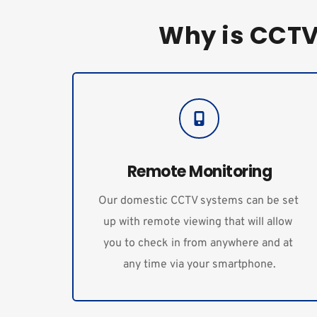
Why is CCTV 
Remote Monitoring
Our domestic CCTV systems can be set 
up with remote viewing that will allow 
you to check in from anywhere and at 
any time via your smartphone.