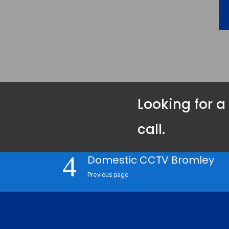
Looking for a
call.
Domestic CCTV Bromley
Previous page