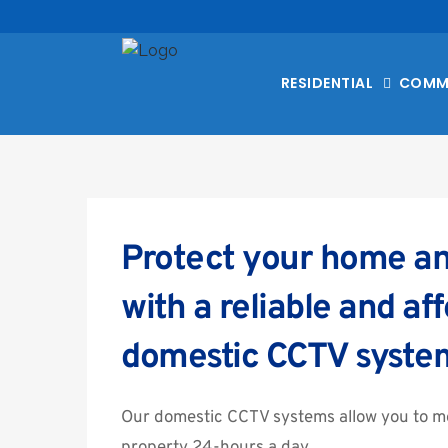
RESIDENTIAL
COMM
Protect your home an
with a reliable and aff
domestic CCTV syste
Our domestic CCTV systems allow you to mo