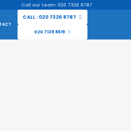
Call our team: 020 7326 8787
CALL : 020 7326 8787
TACT
020 7139 8619