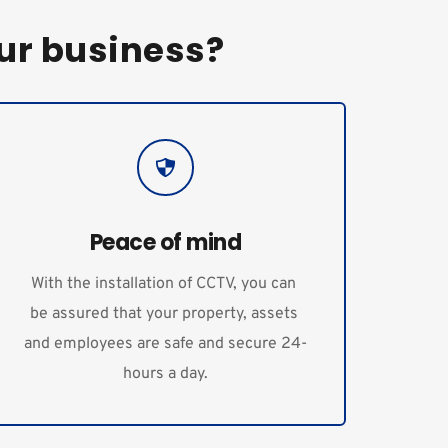
ur business?
Peace of mind
With the installation of CCTV, you can 
be assured that your property, assets 
and employees are safe and secure 24-
hours a day.