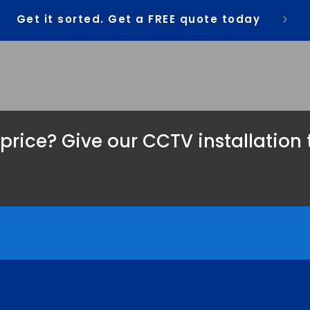
Get it sorted. Get a FREE quote today
 price? Give our CCTV installation 