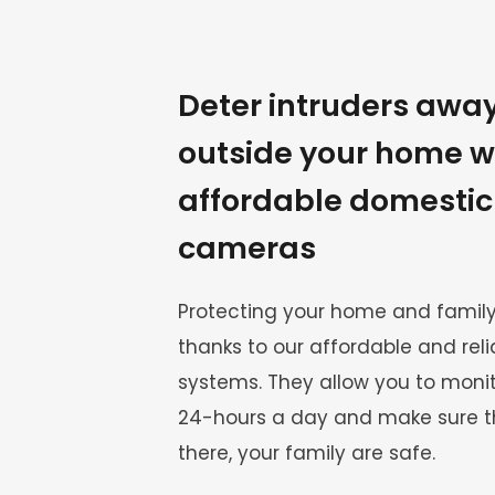
Deter intruders away
outside your home wi
affordable domestic
cameras
Protecting your home and family
thanks to our affordable and rel
systems. They allow you to monito
24-hours a day and make sure th
there, your family are safe.