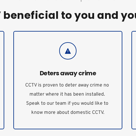
beneficial to you and yo
Deters away crime
CCTV is proven to deter away crime no 
matter where it has been installed. 
Speak to our team if you would like to 
know more about domestic CCTV.