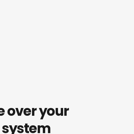
 over your 
 system