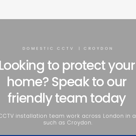
DOMESTIC CCTV  | CROYDON
Looking to protect your 
home? Speak to our 
friendly team today 
CCTV installation team work across London in a
such as Croydon.