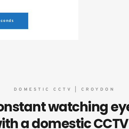
seconds
DOMESTIC CCTV | CROYDON
onstant watching eye
ith a domestic CCTV