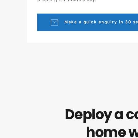
property 24-hours a day.
Make a quick enquiry in 30 
Deploy a c
home w