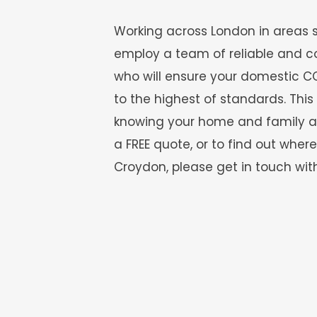
Working across London in areas 
employ a team of reliable and c
who will ensure your domestic CC
to the highest of standards. Thi
knowing your home and family are 
a FREE quote, or to find out where
Croydon, please get in touch with