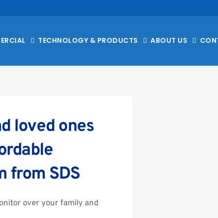
ERCIAL
TECHNOLOGY & PRODUCTS
ABOUT US
CON
d loved ones 
ordable 
m from SDS
nitor over your family and 