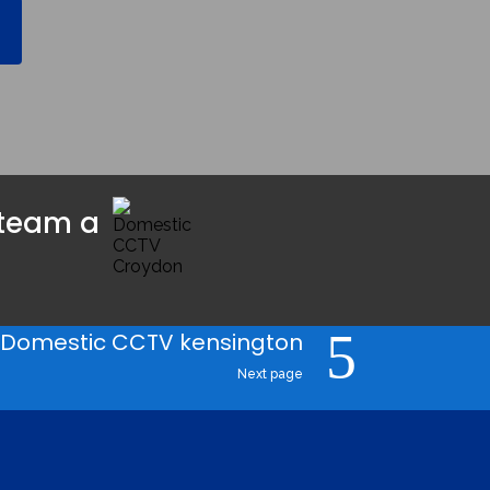
team a 
Domestic CCTV kensington
Next page