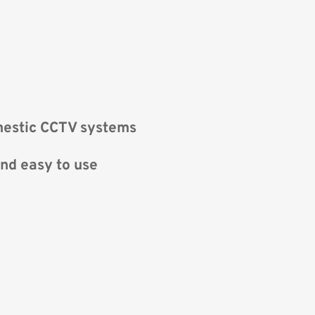
mestic CCTV systems
nd easy to use