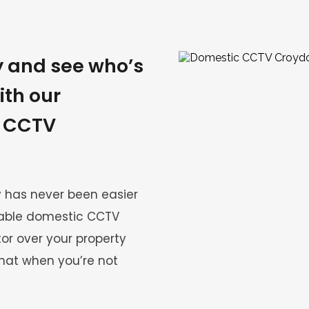
 and see who’s 
th our 
 CCTV 
 has never been easier 
iable domestic CCTV 
r over your property 
at when you’re not 