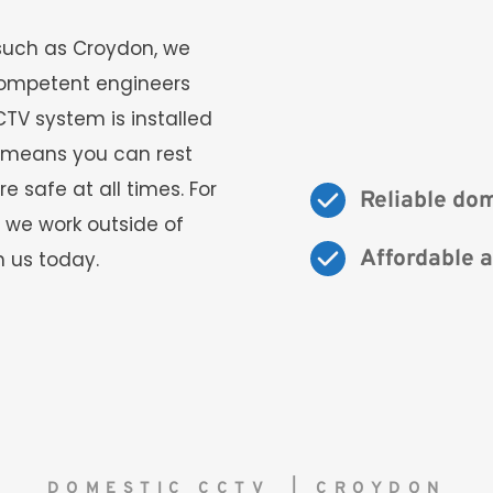
such as Croydon, we 
ompetent engineers 
TV system is installed 
s means you can rest 
safe at all times. For 
Reliable do
 we work outside of 
Affordable a
 us today. 
DOMESTIC CCTV  | CROYDON