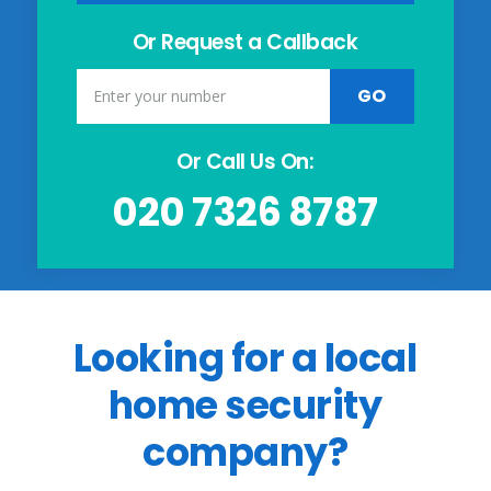
Or Request a Callback
Or Call Us On:
020 7326 8787
Looking for a local
home security
company?