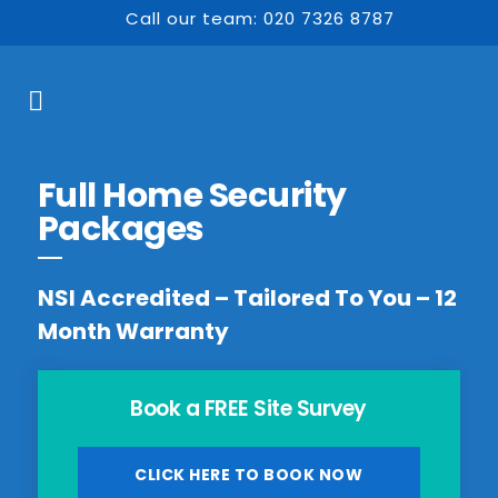
Call our team: 020 7326 8787
Full Home Security
Packages
NSI Accredited – Tailored To You – 12
Month Warranty
Book a FREE Site Survey
CLICK HERE TO BOOK NOW