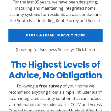
For the last 35 years, we have been designing,
installing and maintaining integrated home
security systems for residents across London and
the South East including Kent, Surrey and Sussex.
BOOK A HOME SURVEY NOW
(
Looking for Business Security?
Click here
)
The Highest Levels of
Advice, No Obligation
Following a
free survey
of your home we
recommend anything from a simple intruder alarm
to an integrated security solution that can include
a combination of intruder alarm, CCTV and Access
Control to match your needs and budget. Whether