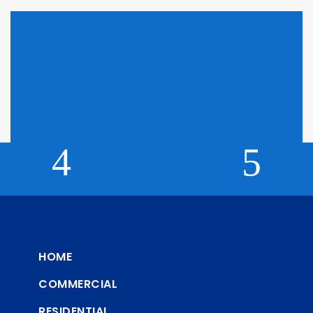
Looking for Pricing?
Click here to find out why we can't display pricing
HOME
COMMERCIAL
RESIDENTIAL