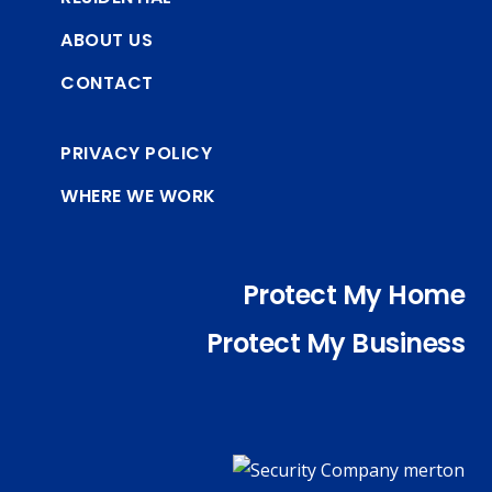
ABOUT US
CONTACT
PRIVACY POLICY
WHERE WE WORK
Protect My Home
Protect My Business