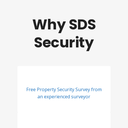
Why SDS
Security
Free Property Security Survey from
an experienced surveyor