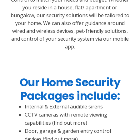
you reside in a house, flat/ apartment or
bungalow, our security solutions will be tailored to
your home. We can also offer guidance around
wired and wireless devices, pet-friendly solutions,
and control of your security system via our mobile
app.
Our Home Security
Packages include:
Internal & External audible sirens
CCTV cameras with remote viewing
capabilities (find out more)
Door, garage & garden entry control
devices (find out more)