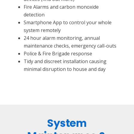
Fire Alarms and carbon monoxide
detection
Smartphone App to control your whole
system remotely
24 hour alarm monitoring, annual
maintenance checks, emergency call-outs
Police & Fire Brigade response
Tidy and discreet installation causing
minimal disruption to house and day
System