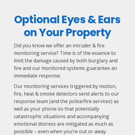
Optional Eyes & Ears
on Your Property
Did you know we offer an intruder & fire
monitoring service? Time is of the essence to
limit the damage caused by both burglary and
fire and our monitored systems guarantee an
immediate response.
Our monitoring services triggered by motion,
fire, heat & smoke detectors send alerts to our
response team (and the police/fire services) as
well as your phone so that potentially
catastrophic situations and accompanying
emotional distress are mitigated as much as
possible – even when you’re out or away.