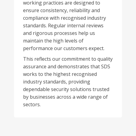
working practices are designed to
ensure consistency, reliability and
compliance with recognised industry
standards. Regular internal reviews
and rigorous processes help us
maintain the high levels of
performance our customers expect.
This reflects our commitment to quality
assurance and demonstrates that SDS
works to the highest recognised
industry standards, providing
dependable security solutions trusted
by businesses across a wide range of
sectors.