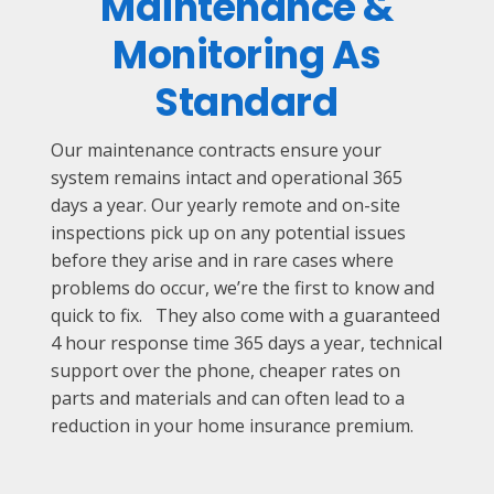
Maintenance &
Monitoring As
Standard
Our maintenance contracts ensure your
system remains intact and operational 365
days a year. Our yearly remote and on-site
inspections pick up on any potential issues
before they arise and in rare cases where
problems do occur, we’re the first to know and
quick to fix. They also come with a guaranteed
4 hour response time 365 days a year, technical
support over the phone, cheaper rates on
parts and materials and can often lead to a
reduction in your home insurance premium.