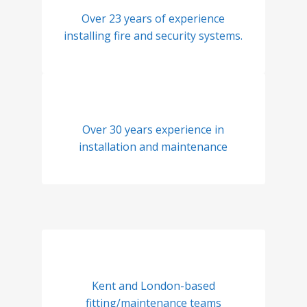
Over 23 years of experience
installing fire and security systems.
Over 30 years experience in
installation and maintenance
Kent and London-based
fitting/maintenance teams