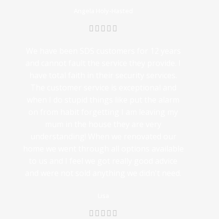
Angela Holy-Hasted
We have been SDS customers for 12 years
and cannot fault the service they provide. I
have total faith in their security services.
The customer service is exceptional and
when I do stupid things like put the alarm
on from habit forgetting I am leaving my
mum in the house they are very
understanding! When we renovated our
home we went through all options available
to us and I feel we got really good advice
and were not sold anything we didn't need.
Lisa