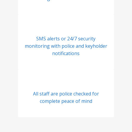
SMS alerts or 24/7 security
monitoring with police and keyholder
notifications
All staff are police checked for
complete peace of mind