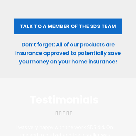
TALK TO A MEMBER OF THE SDS TEAM
Don’t forget: All of our products are
insurance approved to potentially save
you money on your home insurance!
Testimonials
I was very happy with the work SDS did. On
time and to budget and the installer was