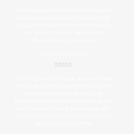
Recent new alarm and entry phone system
installed. Very satisfied with all aspects of
SDS. Special thanks to the onsite engineer
who was very friendly, highly skilled,
efficient and tidy. Thank you,
Luke: Kensington, London
This being our first burglar alarm we found
the survey and initial advice from SDS very
helpful in making our decision. The
engineer was very efficient and nothing was
a problem, all in all a great company and
have recommended to friends who have all
had a positive experience