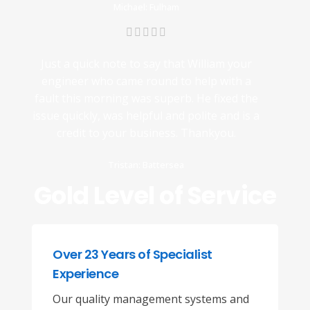
Michael: Fulham
Just a quick note to say that William your
engineer who came round to help with a
fault this morning was superb. He fixed the
issue quickly, was helpful and polite and is a
credit to your business. Thankyou.
Tristan: Battersea
Gold Level of Service
Over 23 Years of Specialist
Experience
Our quality management systems and