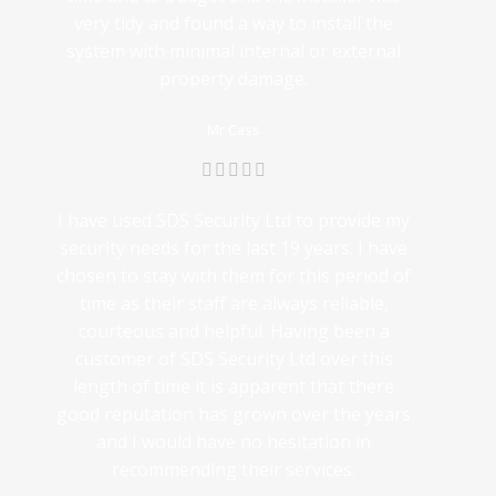
very tidy and found a way to install the
system with minimal internal or external
property damage.
Mr Cass
I have used SDS Security Ltd to provide my
security needs for the last 19 years. I have
chosen to stay with them for this period of
time as their staff are always reliable,
courteous and helpful. Having been a
customer of SDS Security Ltd over this
length of time it is apparent that there
good reputation has grown over the years
and I would have no hesitation in
recommending their services.