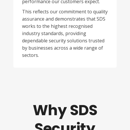
performance our customers expect.
This reflects our commitment to quality
assurance and demonstrates that SDS
works to the highest recognised
industry standards, providing
dependable security solutions trusted
by businesses across a wide range of
sectors.
Why SDS
Security