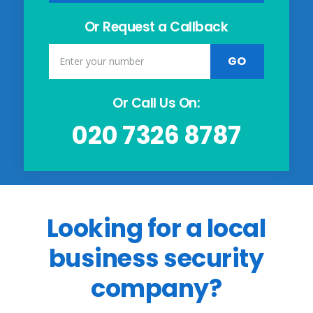
Or Request a Callback
Or Call Us On:
020 7326 8787
Looking for a local
business security
company?