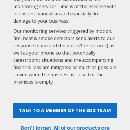
monitoring service? Time is of the essence with
intrusions, vandalism and especially fire
damage to your business.
Our monitoring services triggered by motion,
fire, heat & smoke detectors send alerts to our
response team (and the police/fire services) as
well as your phone so that potentially
catastrophic situations and the accompanying
financial loss are mitigated as much as possible
– even when the business is closed or the
premises is empty.
TALK TO A MEMBER OF THE SDS TEAM
Don’t forget: All of our products are