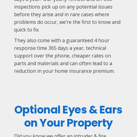
inspections pick up on any potential issues
before they arise and in rare cases where
problems do occur, we’re the first to know and
quick to fix.
They also come with a guaranteed 4 hour
response time 365 days a year, technical
support over the phone, cheaper rates on
parts and materials and can often lead to a
reduction in your home insurance premium.
Optional Eyes & Ears
on Your Property
Did you know we offer an intruder & fire