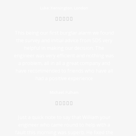
Luke: Kensington, London
This being our first burglar alarm we found
the survey and initial advice from SDS very
helpful in making our decision. The
engineer was very efficient and nothing was
a problem, all in all a great company and
have recommended to friends who have all
had a positive experience
Michael: Fulham
Just a quick note to say that William your
engineer who came round to help with a
fault this morning was superb. He fixed the