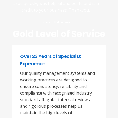
issue quickly, was helpful and polite and is a
credit to your business. Thankyou.
Tristan: Battersea
Gold Level of Service
Over 23 Years of Specialist
Experience
Our quality management systems and
working practices are designed to
ensure consistency, reliability and
compliance with recognised industry
standards. Regular internal reviews
and rigorous processes help us
maintain the high levels of