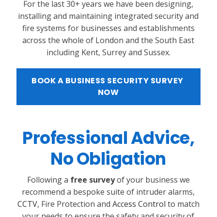
For the last 30+ years we have been designing,
installing and maintaining integrated security and
fire systems for businesses and establishments
across the whole of London and the South East
including Kent, Surrey and Sussex.
BOOK A BUSINESS SECURITY SURVEY 
NOW
Professional Advice,
No Obligation
Following a
free survey
of your business we
recommend a bespoke suite of intruder alarms,
CCTV
, Fire Protection and
Access Control
to match
your needs to ensure the safety and security of