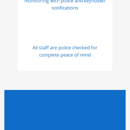
monitoring with police and keyholder
notifications
All staff are police checked for
complete peace of mind
Looking for Pricing?
Click here to find out why we can't display pricing