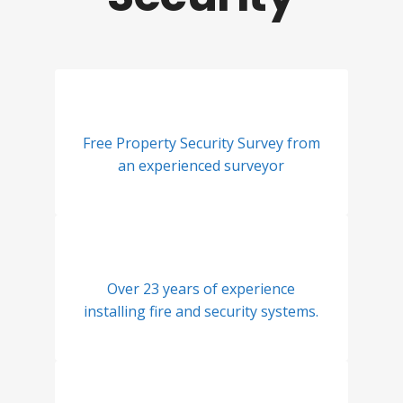
Free Property Security Survey from
an experienced surveyor
Over 23 years of experience
installing fire and security systems.