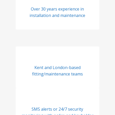
Over 30 years experience in
installation and maintenance
Kent and London-based
fitting/maintenance teams
SMS alerts or 24/7 security