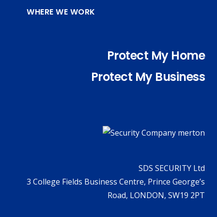
WHERE WE WORK
Protect My Home
Protect My Business
SDS SECURITY Ltd
3 College Fields Business Centre, Prince George’s
Road, LONDON, SW19 2PT