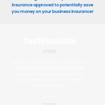
insurance approved to potentially save
you money on your business insurance!
Testimonials
I was very happy with the work SDS did. On
time and to budget and the installer was
very tidy and found a way to install the
system with minimal internal or external
property damage.
Mr Cass