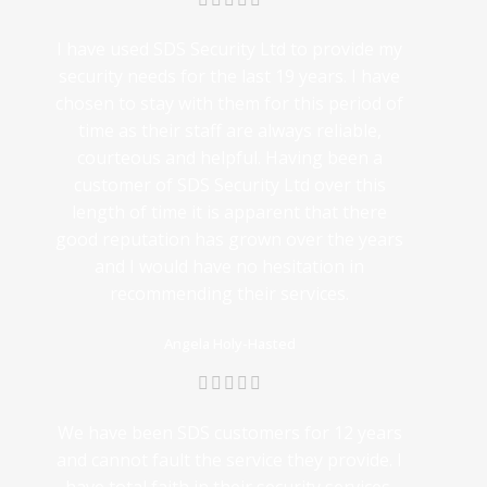
I have used SDS Security Ltd to provide my
security needs for the last 19 years. I have
chosen to stay with them for this period of
time as their staff are always reliable,
courteous and helpful. Having been a
customer of SDS Security Ltd over this
length of time it is apparent that there
good reputation has grown over the years
and I would have no hesitation in
recommending their services.
Angela Holy-Hasted
We have been SDS customers for 12 years
and cannot fault the service they provide. I