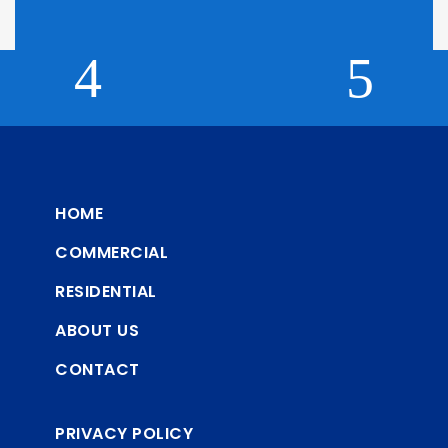
HOME
COMMERCIAL
RESIDENTIAL
ABOUT US
CONTACT
PRIVACY POLICY