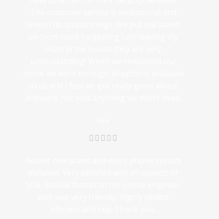
have total faith in their security services.
The customer service is exceptional and
when I do stupid things like put the alarm
on from habit forgetting I am leaving my
mum in the house they are very
understanding! When we renovated our
home we went through all options available
to us and I feel we got really good advice
and were not sold anything we didn't need.
Lisa
Recent new alarm and entry phone system
installed. Very satisfied with all aspects of
SDS. Special thanks to the onsite engineer
who was very friendly, highly skilled,
efficient and tidy. Thank you,