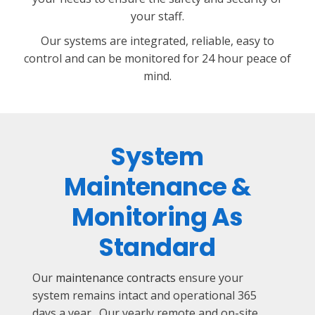
your staff.
Our systems are integrated, reliable, easy to
control and can be monitored for 24 hour peace of
mind.
System
Maintenance &
Monitoring As
Standard
Our
maintenance contracts
ensure your
system remains intact and operational 365
days a year. Our yearly remote and on-site