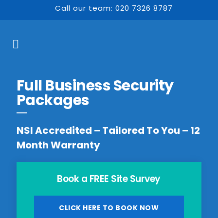
Call our team: 020 7326 8787
Full Business Security
Packages
NSI Accredited – Tailored To You – 12
Month Warranty
Book a FREE Site Survey
CLICK HERE TO BOOK NOW