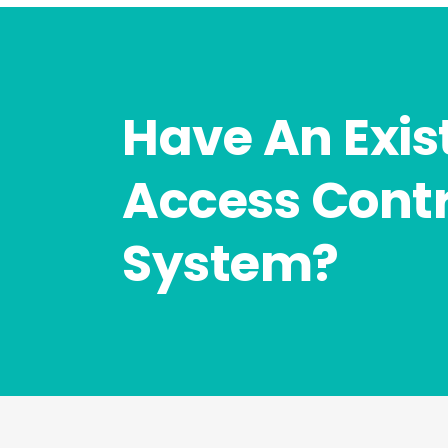
Have An Exis
Access Contr
System?