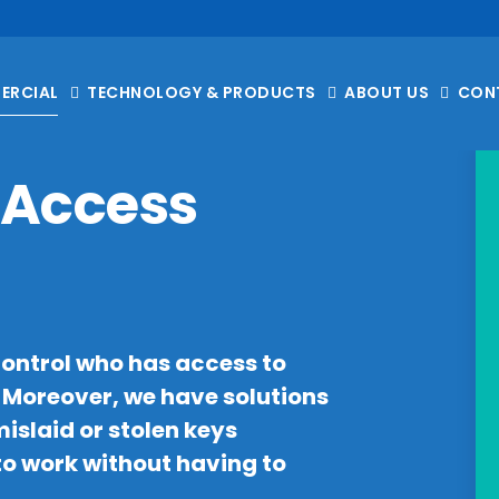
ERCIAL
TECHNOLOGY & PRODUCTS
ABOUT US
CON
Access
control who has access to
. Moreover, we have solutions
islaid or stolen keys
to work without having to