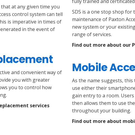
fully trained and certificate
 that at any given time you
SDS is a one stop shop for 
ccess control system can tell
maintenance of Paxton Acce
his is imperative in times of
new system or your existing
generated in the event of
range of services.
Find out more about our 
eplacement
Mobile Acce
ctive and convenient way of
ovide you with greater
As the name suggests, this t
llows you to control how
use either their smartphone
ng.
gain entry to a room. Users
then allows them to use thei
replacement services
throughout your building.
Find out more about mobi