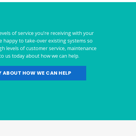
evels of service you’re receiving with your
e happy to take-over existing systems so
gh levels of customer service, maintenance
 to us today about how we can help.
Y ABOUT HOW WE CAN HELP