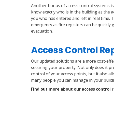
Another bonus of access control systems is
know exactly who is in the building as the a
you who has entered and left in real time. T
emergency as fire registers can be quickly 
evacuation.
Access Control R
Our updated solutions are a more cost-effe
securing your property. Not only does it pr
control of your access points, but it also a
many people you can manage in your buildi
Find out more about our access control 