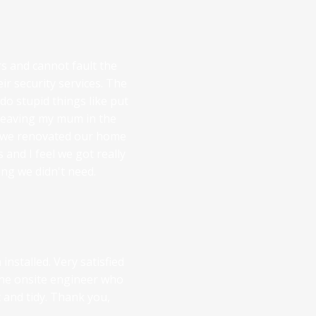
 and cannot fault the
eir security services. The
do stupid things like put
 leaving my mum in the
 we renovated our home
 and I feel we got really
ng we didn't need.
nstalled. Very satisfied
 the onsite engineer who
nt and tidy. Thank you,