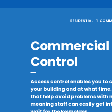
RESIDENTIAL
COMM
Commercial 
Control
Access control enables you to 
your building and at what time
that help avoid problems with m
meaning staff can easily get in
wait for the keyholder.