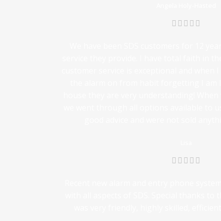
Angela Holy-Hasted
We have been SDS customers for 12 years
service they provide. I have total faith in th
customer service is exceptional and when I 
the alarm on from habit forgetting I am
house they are very understanding! When
we went through all options available to us
good advice and were not sold anythi
Lisa
Recent new alarm and entry phone system i
with all aspects of SDS. Special thanks to
was very friendly, highly skilled, efficie