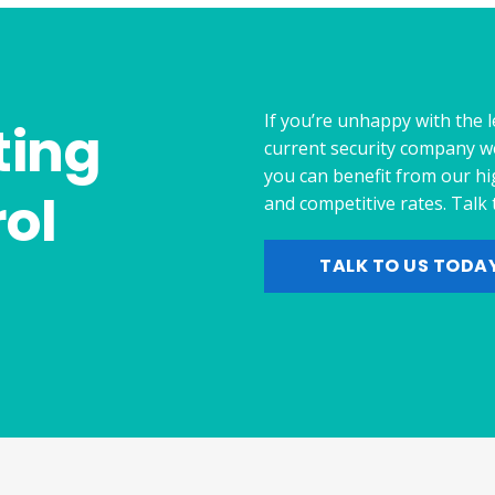
If you’re unhappy with the l
ting
current security company w
you can benefit from our hi
ol
and competitive rates. Talk
TALK TO US TODA