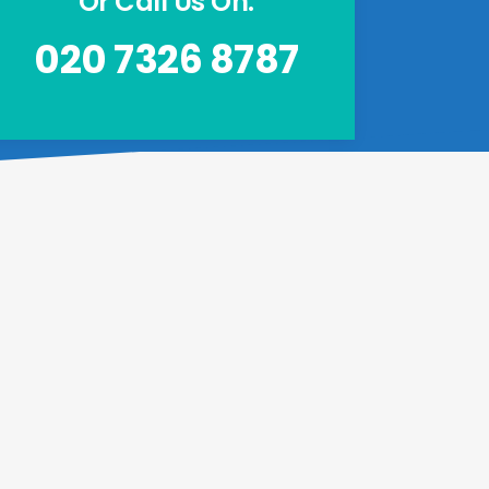
Or Call Us On:
020 7326 8787