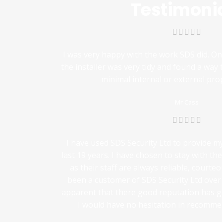
Testimoni
I was very happy with the work SDS did. O
the installer was very tidy and found a way 
minimal internal or external pr
Mr Cass
I have used SDS Security Ltd to provide m
last 19 years. I have chosen to stay with th
as their staff are always reliable, courte
been a customer of SDS Security Ltd over t
apparent that there good reputation has 
I would have no hesitation in recommen