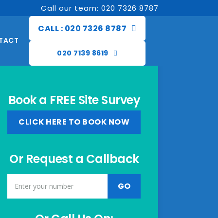
Call our team: 020 7326 8787
CALL : 020 7326 8787
TACT
020 7139 8619
Book a FREE Site Survey
CLICK HERE TO BOOK NOW
Or Request a Callback