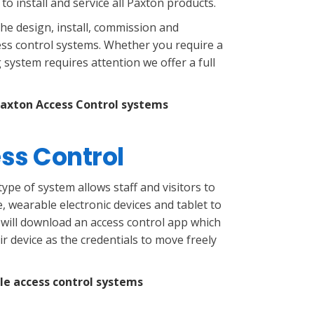
d to install and service all Paxton products.
the design, install, commission and
ss control systems. Whether you require a
 system requires attention we offer a full
Paxton Access Control systems
ss Control
ype of system allows staff and visitors to
, wearable electronic devices and tablet to
 will download an access control app which
r device as the credentials to move freely
le access control systems