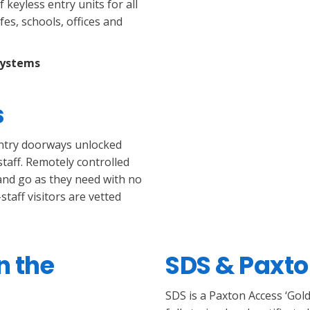
keyless entry units for all
es, schools, offices and
systems
s
entry doorways unlocked
taff. Remotely controlled
 and go as they need with no
taff visitors are vetted
n the
SDS & Paxt
SDS is a Paxton Access ‘Gold