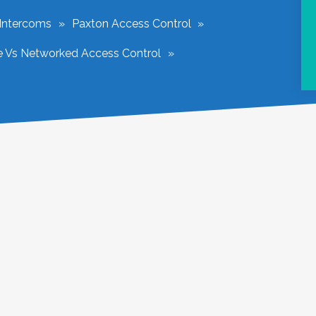
 Intercoms
Paxton Access Control
e Vs Networked Access Control