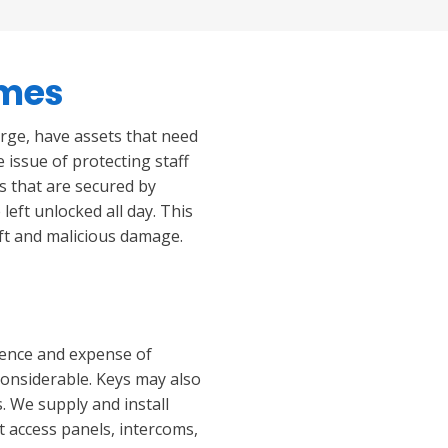
imes
arge, have assets that need
e issue of protecting staff
gs that are secured by
left unlocked all day. This
eft and malicious damage.
ience and expense of
considerable. Keys may also
. We supply and install
t access panels, intercoms,