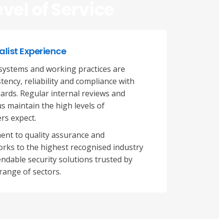
evel of Service
alist Experience
ystems and working practices are
ency, reliability and compliance with
ards. Regular internal reviews and
s maintain the high levels of
rs expect.
ent to quality assurance and
rks to the highest recognised industry
ndable security solutions trusted by
range of sectors.