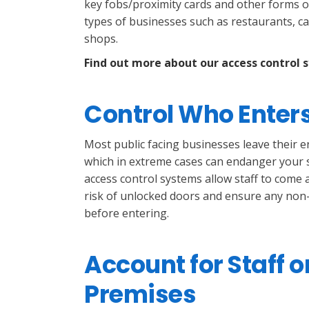
key fobs/proximity cards and other forms of 
types of businesses such as restaurants, caf
shops.
Find out more about our access control 
Control Who Enter
Most public facing businesses leave their 
which in extreme cases can endanger your s
access control systems allow staff to come
risk of unlocked doors and ensure any non-s
before entering.
Account for Staff o
Premises