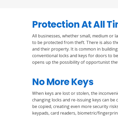
Protection At All T
All businesses, whether small, medium or l
to be protected from theft. There is also th
and their property. It is common in buildin
conventional locks and keys for doors to be 
opens up the possibility of opportunist th
No More Keys
When keys are lost or stolen, the inconven
changing locks and re-issuing keys can be 
be copied, creating even more security risks
keypads, card readers, biometric/fingerprin