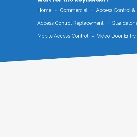
Home
Commercial
Access Control &
Access Control Replacement
Standalon
Mobile Access Control
Video Door Entry