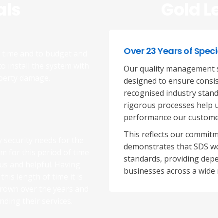
als
Gold L
Over 23 Years of Speci
n time and to budget and
to install the system with
Our quality management s
operty damage.
designed to ensure consist
recognised industry stand
rigorous processes help u
performance our custome
This reflects our commitm
y security needs for the
demonstrates that SDS wo
em for this period of time
standards, providing depe
ous and helpful. Having
businesses across a wide 
his length of time it is
grown over the years and
ding their services.