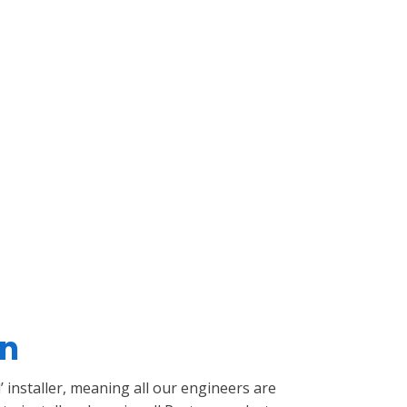
on
’ installer, meaning all our engineers are